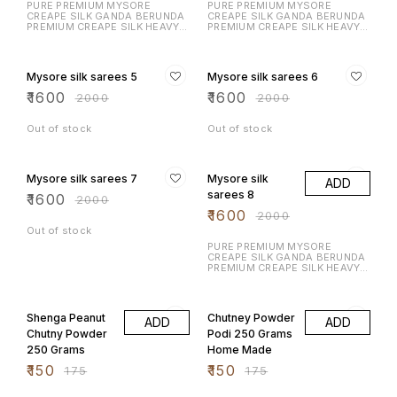
PURE PREMIUM MYSORE
PURE PREMIUM MYSORE
CREAPE SILK GANDA BERUNDA
CREAPE SILK GANDA BERUNDA
PREMIUM CREAPE SILK HEAVY N
PREMIUM CREAPE SILK HEAVY N
RICH DESIGN LAUNCHING
RICH DESIGN LAUNCHING
EXCLUSIVE MYSORE CREAPE
EXCLUSIVE MYSORE CREAPE
20% OFF
20% OFF
SILK WITH RICH CONTRAST
SILK WITH RICH CONTRAST
BORDER N RICH PALLU WITH
BORDER N RICH PALLU WITH
Mysore silk sarees 5
Mysore silk sarees 6
CONTRAST BLOUSE
CONTRAST BLOUSE
₹
1600
₹
1600
₹
2000
₹
2000
Out of stock
Out of stock
20% OFF
20% OFF
Mysore silk sarees 7
Mysore silk
ADD
sarees 8
₹
1600
₹
2000
₹
1600
₹
2000
Out of stock
PURE PREMIUM MYSORE
CREAPE SILK GANDA BERUNDA
PREMIUM CREAPE SILK HEAVY N
RICH DESIGN LAUNCHING
EXCLUSIVE MYSORE CREAPE
14% OFF
14% OFF
SILK WITH RICH CONTRAST
BORDER N RICH PALLU WITH
Shenga Peanut
Chutney Powder
ADD
ADD
CONTRAST BLOUSE
Chutny Powder
Podi 250 Grams
250 Grams
Home Made
₹
150
₹
150
₹
175
₹
175