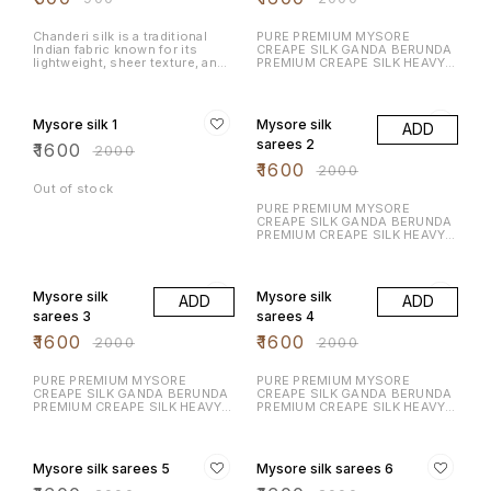
Serve it with hot chai, enjoy it
as an evening snack, or share it
during celebrations.
Chanderi silk is a traditional
PURE PREMIUM MYSORE
Indian fabric known for its
CREAPE SILK GANDA BERUNDA
lightweight, sheer texture, and
PREMIUM CREAPE SILK HEAVY N
luxurious feel. Fabric
RICH DESIGN LAUNCHING
Composition: A blend of silk
EXCLUSIVE MYSORE CREAPE
20% OFF
20% OFF
and cotton, or pure silk.
SILK WITH RICH CONTRAST
Texture: Soft & glossy
BORDER N RICH PALLU WITH
Mysore silk 1
Mysore silk
ADD
CONTRAST BLOUSE
sarees 2
₹
1600
₹
2000
₹
1600
₹
2000
Out of stock
PURE PREMIUM MYSORE
CREAPE SILK GANDA BERUNDA
PREMIUM CREAPE SILK HEAVY N
RICH DESIGN LAUNCHING
EXCLUSIVE MYSORE CREAPE
20% OFF
20% OFF
SILK WITH RICH CONTRAST
BORDER N RICH PALLU WITH
Mysore silk
Mysore silk
ADD
ADD
CONTRAST BLOUSE
sarees 3
sarees 4
₹
1600
₹
1600
₹
2000
₹
2000
PURE PREMIUM MYSORE
PURE PREMIUM MYSORE
CREAPE SILK GANDA BERUNDA
CREAPE SILK GANDA BERUNDA
PREMIUM CREAPE SILK HEAVY N
PREMIUM CREAPE SILK HEAVY N
RICH DESIGN LAUNCHING
RICH DESIGN LAUNCHING
EXCLUSIVE MYSORE CREAPE
EXCLUSIVE MYSORE CREAPE
20% OFF
20% OFF
SILK WITH RICH CONTRAST
SILK WITH RICH CONTRAST
BORDER N RICH PALLU WITH
BORDER N RICH PALLU WITH
Mysore silk sarees 5
Mysore silk sarees 6
CONTRAST BLOUSE
CONTRAST BLOUSE