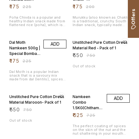
500g
400grams
₹
175
₹
175
₹
225
₹
200
Offers
Poha Chivda is a popular and
Murukku (also known as Chakli)
healthy Indian snack made from
is a traditional, crunchy South
flattened rice (poha), which is
Indian snack, typically made
fried and mixed with various
during festivals like Diwali and
spices, nuts, and dried fruits.
Tihar. It is deep-fried and has a
22% OFF
27% OFF
It's a light, crunchy, and
spiral or coil shape, with a
flavourful snack that is often
combination of rice flour, urad
Dal Moth
Unstitched Pure Cotton Dress
ADD
enjoyed during festivals, tea-
dal flour (black gram), and
time, or as a snack for any
various spices that give it a
Namkeen 500g |
Material Red - Pack of 1
occasion. The dish is
crunchy texture and savoury
Special Bombay
₹
550
particularly popular in
flavour.
₹
750
Maharashtra, Gujarat, and
Mixture
₹
175
₹
225
Karnataka.
Out of stock
Dal Moth is a popular Indian
snack that is a savoury mix
made from dal (lentils), spices,
and crunchy ingredients like
Sev. It's commonly served as
27% OFF
14% OFF
an evening snack and is very
popular in regions like
Unstitched Pure Cotton Dress
Namkeen
ADD
Rajasthan and North India. Dal
Moth is flavourful, crispy, and
Material Marooon- Pack of 1
Combo
often enjoyed with a hot cup of
1.5KG(Chithaman
₹
550
tea.
₹
750
i Peanuts,
₹
625
₹
725
Congress
Out of stock
Masala Peanuts,
The perfect coating of spices
on the skin of the nut and the
Avarebele Mix)
nut shattering in your mouth
500gm each
leaves the taste buds asking