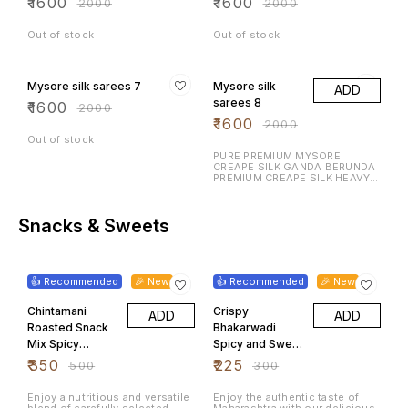
₹
1600
₹
1600
₹
2000
₹
2000
Out of stock
Out of stock
20% OFF
20% OFF
Mysore silk sarees 7
Mysore silk
ADD
sarees 8
₹
1600
₹
2000
₹
1600
₹
2000
Out of stock
PURE PREMIUM MYSORE
CREAPE SILK GANDA BERUNDA
PREMIUM CREAPE SILK HEAVY N
RICH DESIGN LAUNCHING
EXCLUSIVE MYSORE CREAPE
SILK WITH RICH CONTRAST
BORDER N RICH PALLU WITH
Snacks & Sweets
CONTRAST BLOUSE
30% OFF
25% OFF
👍 Recommended
🎉 New
👍 Recommended
🎉 New
Chintamani
Crispy
ADD
ADD
Roasted Snack
Bhakarwadi
Mix Spicy
Spicy and Sweet
Peanuts
Maharashtrian
₹
350
₹
225
₹
500
₹
300
Chickpeas
Tea Time
Mixed Pulses
Namkeen 500
Enjoy a nutritious and versatile
Enjoy the authentic taste of
blend of carefully selected
Maharashtra with our delicious