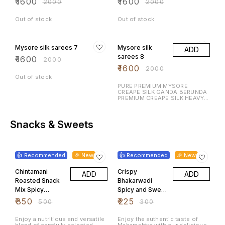
₹
1600
₹
1600
₹
2000
₹
2000
Out of stock
Out of stock
20% OFF
20% OFF
Mysore silk sarees 7
Mysore silk
ADD
sarees 8
₹
1600
₹
2000
₹
1600
₹
2000
Out of stock
PURE PREMIUM MYSORE
CREAPE SILK GANDA BERUNDA
PREMIUM CREAPE SILK HEAVY N
RICH DESIGN LAUNCHING
EXCLUSIVE MYSORE CREAPE
SILK WITH RICH CONTRAST
BORDER N RICH PALLU WITH
Snacks & Sweets
CONTRAST BLOUSE
30% OFF
25% OFF
👍 Recommended
🎉 New
👍 Recommended
🎉 New
Chintamani
Crispy
ADD
ADD
Roasted Snack
Bhakarwadi
Mix Spicy
Spicy and Sweet
Peanuts
Maharashtrian
₹
350
₹
225
₹
500
₹
300
Chickpeas
Tea Time
Mixed Pulses
Namkeen 500
Enjoy a nutritious and versatile
Enjoy the authentic taste of
blend of carefully selected
Maharashtra with our delicious