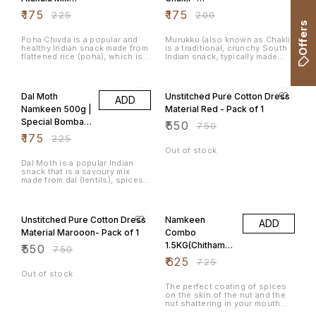
500g
400grams
₹
175
₹
175
₹
225
₹
200
Offers
Poha Chivda is a popular and
Murukku (also known as Chakli)
healthy Indian snack made from
is a traditional, crunchy South
flattened rice (poha), which is
Indian snack, typically made
fried and mixed with various
during festivals like Diwali and
spices, nuts, and dried fruits.
Tihar. It is deep-fried and has a
22% OFF
27% OFF
It's a light, crunchy, and
spiral or coil shape, with a
flavourful snack that is often
combination of rice flour, urad
Dal Moth
Unstitched Pure Cotton Dress
ADD
enjoyed during festivals, tea-
dal flour (black gram), and
time, or as a snack for any
various spices that give it a
Namkeen 500g |
Material Red - Pack of 1
occasion. The dish is
crunchy texture and savoury
Special Bombay
₹
550
particularly popular in
flavour.
₹
750
Maharashtra, Gujarat, and
Mixture
₹
175
₹
225
Karnataka.
Out of stock
Dal Moth is a popular Indian
snack that is a savoury mix
made from dal (lentils), spices,
and crunchy ingredients like
Sev. It's commonly served as
27% OFF
14% OFF
an evening snack and is very
popular in regions like
Unstitched Pure Cotton Dress
Namkeen
ADD
Rajasthan and North India. Dal
Moth is flavourful, crispy, and
Material Marooon- Pack of 1
Combo
often enjoyed with a hot cup of
1.5KG(Chithaman
₹
550
tea.
₹
750
i Peanuts,
₹
625
₹
725
Congress
Out of stock
Masala Peanuts,
The perfect coating of spices
on the skin of the nut and the
Avarebele Mix)
nut shattering in your mouth
500gm each
leaves the taste buds asking