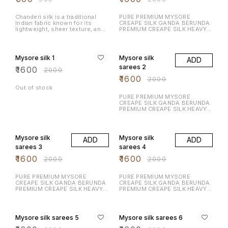
Serve it with hot chai, enjoy it
as an evening snack, or share it
during celebrations.
Chanderi silk is a traditional
PURE PREMIUM MYSORE
Indian fabric known for its
CREAPE SILK GANDA BERUNDA
lightweight, sheer texture, and
PREMIUM CREAPE SILK HEAVY N
luxurious feel. Fabric
RICH DESIGN LAUNCHING
Composition: A blend of silk
EXCLUSIVE MYSORE CREAPE
20% OFF
20% OFF
and cotton, or pure silk.
SILK WITH RICH CONTRAST
Texture: Soft & glossy
BORDER N RICH PALLU WITH
Mysore silk 1
Mysore silk
ADD
CONTRAST BLOUSE
sarees 2
₹
1600
₹
2000
₹
1600
₹
2000
Out of stock
PURE PREMIUM MYSORE
CREAPE SILK GANDA BERUNDA
PREMIUM CREAPE SILK HEAVY N
RICH DESIGN LAUNCHING
EXCLUSIVE MYSORE CREAPE
20% OFF
20% OFF
SILK WITH RICH CONTRAST
BORDER N RICH PALLU WITH
Mysore silk
Mysore silk
ADD
ADD
CONTRAST BLOUSE
sarees 3
sarees 4
₹
1600
₹
1600
₹
2000
₹
2000
PURE PREMIUM MYSORE
PURE PREMIUM MYSORE
CREAPE SILK GANDA BERUNDA
CREAPE SILK GANDA BERUNDA
PREMIUM CREAPE SILK HEAVY N
PREMIUM CREAPE SILK HEAVY N
RICH DESIGN LAUNCHING
RICH DESIGN LAUNCHING
EXCLUSIVE MYSORE CREAPE
EXCLUSIVE MYSORE CREAPE
20% OFF
20% OFF
SILK WITH RICH CONTRAST
SILK WITH RICH CONTRAST
BORDER N RICH PALLU WITH
BORDER N RICH PALLU WITH
Mysore silk sarees 5
Mysore silk sarees 6
CONTRAST BLOUSE
CONTRAST BLOUSE