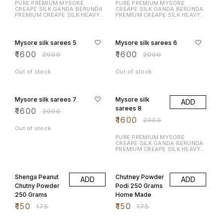
PURE PREMIUM MYSORE
PURE PREMIUM MYSORE
CREAPE SILK GANDA BERUNDA
CREAPE SILK GANDA BERUNDA
PREMIUM CREAPE SILK HEAVY N
PREMIUM CREAPE SILK HEAVY N
RICH DESIGN LAUNCHING
RICH DESIGN LAUNCHING
EXCLUSIVE MYSORE CREAPE
EXCLUSIVE MYSORE CREAPE
20% OFF
20% OFF
SILK WITH RICH CONTRAST
SILK WITH RICH CONTRAST
BORDER N RICH PALLU WITH
BORDER N RICH PALLU WITH
Mysore silk sarees 5
Mysore silk sarees 6
CONTRAST BLOUSE
CONTRAST BLOUSE
₹
1600
₹
1600
₹
2000
₹
2000
Out of stock
Out of stock
20% OFF
20% OFF
Mysore silk sarees 7
Mysore silk
ADD
sarees 8
₹
1600
₹
2000
₹
1600
₹
2000
Out of stock
PURE PREMIUM MYSORE
CREAPE SILK GANDA BERUNDA
PREMIUM CREAPE SILK HEAVY N
RICH DESIGN LAUNCHING
EXCLUSIVE MYSORE CREAPE
14% OFF
14% OFF
SILK WITH RICH CONTRAST
BORDER N RICH PALLU WITH
Shenga Peanut
Chutney Powder
ADD
ADD
CONTRAST BLOUSE
Chutny Powder
Podi 250 Grams
250 Grams
Home Made
₹
150
₹
150
₹
175
₹
175