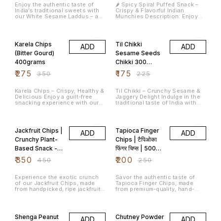
Enjoy the authentic taste of
🌶️ Spicy Spiral Puffed Snack –
India’s traditional sweets with
Crispy & Flavorful Indian
our White Sesame Laddus – a
Munchies Description: Enjoy
perfect blend of nutty sesame
the crunch and bold flavor of
flavor and natural sweetness
our Spicy Spiral Puffed Snack, a
21% OFF
22% OFF
from jaggery. Handcrafted using
delicious and addictive treat
age-old recipes, these laddus
perfect for your tea-time or on-
Karela Chips
Til Chikki
ADD
ADD
are not just delicious but also
the-go cravings. These spiral-
packed with nutrients that
shaped, puffed delights are
(Bitter Gourd)
Sesame Seeds
support overall wellness. Key
made from high-quality
400grams
Chikki 300
Features: ✅ Authentic
ingredients, seasoned with a
Traditional Sweet – Crafted
unique blend of Indian spices,
grams
₹
275
₹
175
₹
350
₹
225
using a classic recipe for that
and garnished with aromatic
homemade taste. ✅ Healthy &
curry leaves for an authentic
Wholesome – Rich in calcium,
South Indian touch. Key
Karela Chips – Crispy, Healthy &
Til Chikki – Crunchy Sesame &
iron, and good fats from white
Features: 🌽 Made from corn or
Delicious Enjoy a guilt-free
Jaggery Delight Indulge in the
sesame seeds. ✅ Vegan ✅
rice flour for a light and crispy
snacking experience with our
traditional taste of India with
Perfect for Gifting – Great
texture 🌶️ Bold & spicy flavor
premium Karela Chips, made
our Til Chikki, a wholesome and
choice for festive celebrations,
with a traditional masala mix 🌿
from fresh bitter gourds. Thinly
crunchy treat made from
22% OFF
20% OFF
poojas, or as a healthy great
Garnished with curry leaves for
sliced and carefully seasoned,
premium sesame seeds (til) and
Shelf Life: 45 days from the
added aroma & taste 🥡
these chips are perfectly
jaggery (gur). Enjoy the
date of manufacture. Store in
Hygienically packed to retain
Jackfruit Chips |
Tapioca Finger
ADD
ADD
crisped to retain their natural
timeless taste of Til Chikki –
an airtight container in a cool,
freshness 🧑‍🍳 Ideal for
goodness while reducing
where tradition meets health in
Crunchy Plant-
Chips | टैपिओका
dry place.
snacking anytime – at home,
bitterness.
every bite. Ingredients:
work, or travel Weight: 200
Based Snack -
फिंगर चिप्स | 500
Jaggery, Sesame Seeds,
grams Shelf Life: 30 Days,
(Optional: Peanuts, Cardamom)
600Grams
Grams
₹
350
Store in air tight container
₹
200
₹
450
₹
250
Whether you're craving a guilt-
Packaging: Sealed, food-grade
free sweet or need a quick
plastic pouch Perfect With: Hot
energy boost, Til Chikki is the
chai ☕ | Cold drinks 🥤 | Movie
Experience the exotic crunch
Savor the authentic taste of
ideal choice. Packed with
nights 🍿
of our Jackfruit Chips, made
Tapioca Finger Chips, made
natural calcium, iron, and
from handpicked, ripe jackfruits
from premium-quality, hand-
healthy fats, it's not just tasty—
and delicately fried to golden
picked tapioca (cassava) roots.
it’s good for you too!
perfection. A healthy and tasty
14% OFF
14% OFF
snack alternative, rich in fiber
and packed with natural flavour.
Shenga Peanut
Chutney Powder
ADD
ADD
Why Choose Jackfruit Chips?