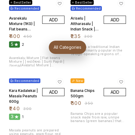
mixture of spices such as red
flavor and crunch. Made with
⭐ BestSeller
⭐ BestSeller
chili powder, turmeric, salt, and
premium-quality peanuts, these
sometimes jaggery or tamarind
👍 Recommended
are roasted to perfection and
👍 Recommended
for a sweet-sour flavour. It’s
coated with a fiery, tangy
typically served during
masala blend that packs a
Avarekalu
Ariselu |
festivals, celebrations, or as an
ADD
ADD
punch in every bite. Whether
evening snack in many
you're enjoying a tea break,
Mixture (1KG) |
Attharasalu |
households and tea stalls. The
watching your favorite show, or
Flat beans
Indian Snack |
snack has become a beloved
entertaining guests, Chintamani
part of local food culture in
Masala Peanuts are the go-to
Mixture |
అరిసెలు | ಕಜ್ಜಾಯ |
₹
400
₹
235
₹
450
₹
300
Karnataka and is enjoyed by
snack for spice lovers! Key
ಅವರೆಕಾಳು |
Kajjaaya | Arsa
people of all ages. Note:
Features: 🥜 Premium-grade
5
Products are shipped from
2
peanuts, perfectly roasted 🌶️
అనపగింజలు(Anap
500g
Ariselu is a traditional Indian
All Categories
Bangalore, Karnataka
Coated with a bold, spicy
sweet, primarily popular in the
aginjalu)
masala mix 🧂 Crunchy texture
Telugu-speaking regions of
with a zesty kick in every bite 🍃
India (Andhra Pradesh and
Avarekalu Mixture | Flat beans
Made with authentic Indian
Telangana). It is a type of sugar-
Mixture | | ಅವರೆಕಾಳು | Surti Papdi |
spices and natural ingredients
based dessert made during
அவளது(Avaḷatu) Mixture |
🔒 Hygienically packed for
festivals, especially during
అనపగింజలు(Anapaginjalu)
freshness and flavor retention
Sankranti and Diwali. Ariselu is
Mixture | सुरती पापड़ी The product
20% OFF
Perfect For: Tea-time snacking
14% OFF
known for its rich taste and
contains masala Flat
☕ | Party bowls 🎉 | Travel
chewy texture. The main
beans(ಅವರೆಕಾಳು,అనపగింజలు,அவளது,सुरती
👍 Recommended
munchies 🧳 | Movie nights 🍿
🎉 New
ingredients used to make
पापड़ी) and masala peanuts that
Ariselu include rice flour,
add the flavour to the snack.
jaggery (a natural sugar made
Kara Kadalekai |
Banana Chips
ADD
ADD
from sugarcane), sesame
Masala Peanuts
500gm
seeds, and ghee (clarified
butter). Ariselu is known for its
600g
₹
300
₹
350
delightful combination of
₹
240
₹
300
sweetness, richness from
ghee, and slight chewiness,
Banana Chips are a popular
making it a festive treat loved
3
1
snack made from raw, unripe
by many. Number of Items: 1
bananas (green bananas) that
Item Weight: 500 Grams Size:
are thinly sliced, seasoned, and
500 g (Pack of 1)
deep-fried until crispy. They are
Masala peanuts are prepared
a favorite snack in South India,
using peanuts, gram flour, red