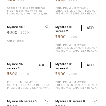
Serve it with hot chai, enjoy it
as an evening snack, or share it
during celebrations.
Chanderi silk is a traditional
PURE PREMIUM MYSORE
Indian fabric known for its
CREAPE SILK GANDA BERUNDA
lightweight, sheer texture, and
PREMIUM CREAPE SILK HEAVY N
luxurious feel. Fabric
RICH DESIGN LAUNCHING
Composition: A blend of silk
EXCLUSIVE MYSORE CREAPE
20% OFF
20% OFF
and cotton, or pure silk.
SILK WITH RICH CONTRAST
Texture: Soft & glossy
BORDER N RICH PALLU WITH
Mysore silk 1
Mysore silk
ADD
CONTRAST BLOUSE
sarees 2
₹
1600
₹
2000
₹
1600
₹
2000
Out of stock
PURE PREMIUM MYSORE
CREAPE SILK GANDA BERUNDA
PREMIUM CREAPE SILK HEAVY N
RICH DESIGN LAUNCHING
EXCLUSIVE MYSORE CREAPE
20% OFF
20% OFF
SILK WITH RICH CONTRAST
BORDER N RICH PALLU WITH
Mysore silk
Mysore silk
ADD
ADD
CONTRAST BLOUSE
sarees 3
sarees 4
₹
1600
₹
1600
₹
2000
₹
2000
PURE PREMIUM MYSORE
PURE PREMIUM MYSORE
CREAPE SILK GANDA BERUNDA
CREAPE SILK GANDA BERUNDA
PREMIUM CREAPE SILK HEAVY N
PREMIUM CREAPE SILK HEAVY N
RICH DESIGN LAUNCHING
RICH DESIGN LAUNCHING
EXCLUSIVE MYSORE CREAPE
EXCLUSIVE MYSORE CREAPE
20% OFF
20% OFF
SILK WITH RICH CONTRAST
SILK WITH RICH CONTRAST
BORDER N RICH PALLU WITH
BORDER N RICH PALLU WITH
Mysore silk sarees 5
Mysore silk sarees 6
CONTRAST BLOUSE
CONTRAST BLOUSE