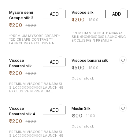
BORDER WITH RICH
25% OFF
33% OFF
CONTRASTJARI BORDER N
BLOUSE ALONG WITH CHIT
Mysore semi
Viscose silk
ADD
ADD
PALLU HEAVY N PURE MYSORE
CREAPE WITH CHAP DYEING
Creape silk 3
₹
1200
₹
1800
WEAVING BORDER
₹
1200
₹
1600
PREMIUM VISCOSE BANARASI
*PREMIUM MYSORE CREAPE*
SILK 😍😍😍😍😍😍😍 LAUNCHING
*2D CREAPE CONTRAST*
EXCLUSIVE N PREMIUM
LAUNCHING EXCLUSIVE N
VISCOSE SILK WITH RICH
PREMIUM MYSORE CREAPE SILK
CONTRAST DOUBLE SIDED
WITH RICH CONTRAST DOUBLE
SEQUENCE WORK BORDER N
33% OFF
17% OFF
SIDED BORDER N BLOUSE
BLOUSE ALONG WITH RICH
ALONG WITH CHIT PALLU
PALLU *HEAVY CONTRAST
Viscose
Viscose banarsi silk
ADD
*HEAVY CONTRAST DYEING
WEAVING BORDER*
WEAVING BORDER*
Banarasi silk
₹
1500
₹
1800
₹
1200
₹
1800
Out of stock
PREMIUM VISCOSE BANARASI
SILK 😍😍😍😍😍😍😍 LAUNCHING
EXCLUSIVE N PREMIUM
VISCOSE SILK WITH RICH
CONTRAST DOUBLE SIDED
33% OFF
27% OFF
SEQUENCE WORK BORDER N
BLOUSE ALONG WITH RICH
Viscose
Muslin Silk
ADD
PALLU *HEAVY CONTRAST
WEAVING BORDER*
Banarasi silk 4
₹
800
₹
1100
₹
1200
₹
1800
Out of stock
PREMIUM VISCOSE BANARASI
SILK 😍😍😍😍😍😍😍 LAUNCHING