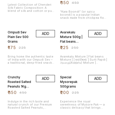
of the product
Ariselu include rice flour,
Weight: 1Kg Shelf Life: 30 Days,
₹
350
₹
450
jaggery (a natural sugar made
Latest Collection of Chenderi
Store in air tight container
from sugarcane), sesame
Silk Fabric Composition: A
Packaging: Sealed food-grade
seeds, and ghee (clarified
blend of silk and cotton or pure
pouch Perfect For: Tea-time
“Kara Boondi” (or spicy
butter). Ariselu is known for its
silk. Weaving Style: Traditional
snacking ☕ | Party bowls 🎉 |
boondi) is a popular Indian
delightful combination of
weaving using fine silk and
Travel munchies 🧳 | Movie
snack made from chickpea flour
sweetness, richness from
golden zari (metallic thread)
nights 🍿
droplets that are fried until
ghee, and slight chewiness,
Colors: Usually come in pastel
crisp and then tossed with
22% OFF
10% OFF
making it a festive treat loved
shades, gold or silver
peanuts and spices like chili,
by many. Number of Items: 1
combinations, and vibrant
pepper, turmeric, and
Item Weight: 500 Grams Size:
Ompudi Sev
Avarekalu
hues.
ADD
ADD
asafoetida.
500 g (Pack of 1)
Plain Sev 500
Mixture 500g |
Grams
Flat beans
Mixture |
₹
175
₹
225
₹
225
₹
250
ಅವರೆಕಾಳು |
అనపగింజలు(Anap
Bring home the authentic taste
Avarekalu Mixture | Flat beans
of India with our Ompudi Sev –
Mixture | | ಅವರೆಕಾಳು | Surti Papdi |
aginjalu)
a traditional, deep-fried snack
அவளது(Avaḷatu) Mixture |
made with premium besan (gram
అనపగింజలు(Anapaginjalu)
flour), asafoetida (hing), and a
Mixture | सुरती पापड़ी The product
22% OFF
11% OFF
touch of hand-roasted carom
contains masala Flat
seeds (ajwain/omam) for that
beans(ಅವರೆಕಾಳು,అనపగింజలు,அவளது,सुरती
Crunchy
Special
ADD
ADD
classic flavor burst. Perfect for
पापड़ी) and masala peanuts that
Every Mood – Enjoy with tea,
add the flavour to the snack.
Roasted Salted
Mysorepak
sprinkle over poha/upma, or eat
Peanuts 1Kg
500grams
straight out of the pack!
Fresh Tasty
₹
350
₹
200
₹
450
₹
225
Protein Rich
Indulge in the rich taste and
Experience the royal
natural crunch of our Premium
sweetness of Mysore Pak — a
Roasted Salted Peanuts,
classic delicacy that brings
crafted from handpicked
heritage, flavor, and celebration
peanuts for unmatched
in every bite. Loved across