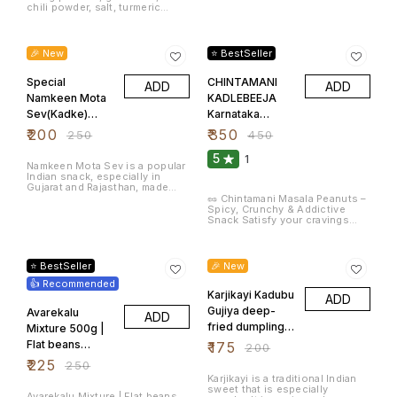
especially in Kerala, where they
chili powder, salt, turmeric
are served as a snack or side
powder and asafoetida. These
dish with meals. Banana chips
deep fried masala or spicy
20% OFF
22% OFF
are often made with Kerala
peanuts. Masala peanuts are
Nendran bananas, which are a
very popular tea time snacks.
🎉 New
⭐ BestSeller
variety of plantain known for
Flavour: Spicy Item Weight: 600
their slightly thicker texture and
Grams Net Quantity: 600.0 gram
great taste when fried.
Special
CHINTAMANI
ADD
ADD
Namkeen Mota
KADLEBEEJA
Sev(Kadke)
Karnataka
500gm
Special Green
₹
200
₹
350
₹
250
₹
450
Masala Peanuts
5
1
Spicy
Namkeen Mota Sev is a popular
Indian snack, especially in
Groundnuts 1 KG
Gujarat and Rajasthan, made
from gram flour (besan) and
🥜 Chintamani Masala Peanuts –
spices. It is a type of crispy
Spicy, Crunchy & Addictive
noodle-like snack that is deep-
Snack Satisfy your cravings
fried and seasoned with salt
with Chintamani Masala
and spices. This crunchy,
Peanuts, a classic Indian snack
10% OFF
13% OFF
savory treat is commonly
bursting with flavor and crunch.
enjoyed with tea or used as an
Made with premium-quality
⭐ BestSeller
🎉 New
ingredient in chaats like Bhel
peanuts, these are roasted to
Puri or Sev Puri.
👍 Recommended
perfection and coated with a
fiery, tangy masala blend that
Karjikayi Kadubu
ADD
packs a punch in every bite.
Gujiya deep-
Avarekalu
ADD
Whether you're enjoying a tea
break, watching your favorite
fried dumpling
Mixture 500g |
show, or entertaining guests,
of Fried Gram
Flat beans
₹
175
₹
200
Chintamani Masala Peanuts are
the go-to snack for spice
and Sugar Pack
Mixture |
₹
225
₹
250
lovers! Key Features: 🥜
of 20
ಅವರೆಕಾಳು |
Karjikayi is a traditional Indian
Premium-grade peanuts,
sweet that is especially
perfectly roasted 🌶️ Coated with
అనపగింజలు(Anap
Avarekalu Mixture | Flat beans