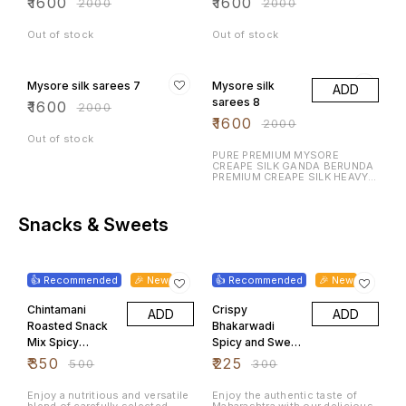
₹
1600
₹
1600
₹
2000
₹
2000
Out of stock
Out of stock
20% OFF
20% OFF
Mysore silk sarees 7
Mysore silk
ADD
sarees 8
₹
1600
₹
2000
₹
1600
₹
2000
Out of stock
PURE PREMIUM MYSORE
CREAPE SILK GANDA BERUNDA
PREMIUM CREAPE SILK HEAVY N
RICH DESIGN LAUNCHING
EXCLUSIVE MYSORE CREAPE
SILK WITH RICH CONTRAST
BORDER N RICH PALLU WITH
Snacks & Sweets
CONTRAST BLOUSE
30% OFF
25% OFF
👍 Recommended
🎉 New
👍 Recommended
🎉 New
Chintamani
Crispy
ADD
ADD
Roasted Snack
Bhakarwadi
Mix Spicy
Spicy and Sweet
Peanuts
Maharashtrian
₹
350
₹
225
₹
500
₹
300
Chickpeas
Tea Time
Mixed Pulses
Namkeen 500
Enjoy a nutritious and versatile
Enjoy the authentic taste of
blend of carefully selected
Maharashtra with our delicious