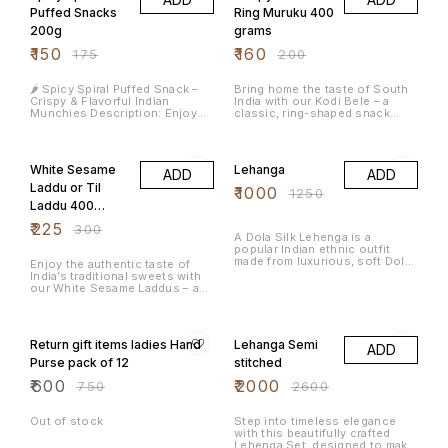
seasoned with traditional
this mix offers an irresistible
Puffed Snacks
Ring Muruku 400
South Indian spices. This
fusion of taste and crunch.
200g
grams
crunchy, savory snack is a
Perfect as a snack on its own
delightful fusion of local flavor
or as a flavorful topping for
₹
150
₹
160
₹
175
₹
200
and rich texture, offering a
salads, chaats, or even curd
satisfying treat for any time of
rice, this savory treat brings a
day. Key Features: 🫘 Made with
punch of South Indian spice to
🌶️ Spicy Spiral Puffed Snack –
Bring home the taste of South
Fresh Avarekalu (Hyacinth
every bite. Key Features: 🌱
Crispy & Flavorful Indian
India with our Kodi Bele – a
Beans) – Sourced from quality
Authentic South Indian Flavor
Munchies Description: Enjoy
classic, ring-shaped snack
farms for authentic taste 🥜
🧄 Infused with Real Garlic &
the crunch and bold flavor of
known for its satisfying crunch
Premium Whole Cashews –
Handpicked Spices 🌾 Made
our Spicy Spiral Puffed Snack, a
and mildly spicy flavor. Each
25% OFF
20% OFF
Roasted to perfection for a
from Premium-Quality Avarekalu
delicious and addictive treat
bite delivers a perfect balance
rich, nutty crunch 🌶️ Perfectly
(Hyacinth Beans) ❌ No Artificial
perfect for your tea-time or on-
of crispiness and traditional
Spiced – Balanced with
Preservatives or Additives ✅
White Sesame
Lehanga
ADD
ADD
the-go cravings. These spiral-
seasoning that keeps you
traditional South Indian masala
Crunchy, Spicy & Ready-to-Eat
shaped, puffed delights are
coming back for more. Whether
Laddu or Til
for a flavorful punch 🌿 No
Snack
₹
1000
₹
1250
made from high-quality
you’re hosting guests,
Artificial Preservatives or
Laddu 400
ingredients, seasoned with a
enjoying an evening tea, or
Colors – Just pure, natural
unique blend of Indian spices,
craving a quick bite, Kodi Bele
grams
ingredients 🧡 Handcrafted in
₹
225
₹
300
and garnished with aromatic
makes the perfect companion.
A Dola Silk Lehenga is a
Small Batches – Ensuring
curry leaves for an authentic
✅ Key Features: Made using
popular Indian ethnic outfit
freshness and quality in every
South Indian touch. Key
premium quality ingredients
made from luxurious, soft Dola
bite ✅ Ready-to-Eat Snack –
Enjoy the authentic taste of
Features: 🌽 Made from corn or
Crispy, crunchy, and perfectly
silk (a polyester-silk blend),
Ideal with tea, coffee, or as a
India’s traditional sweets with
rice flour for a light and crispy
spiced Ideal for tea-time or
offering a rich sheen, light feel,
crunchy topping on your fishes
our White Sesame Laddus – a
texture 🌶️ Bold & spicy flavor
travel snacks Ready-to-eat and
and beautiful drape, perfect for
Storage: Store in an airtight
perfect blend of nutty sesame
with a traditional masala mix 🌿
packed for freshness 100%
festive wear due to its comfort,
container in a cool, dry place.
flavor and natural sweetness
20% OFF
23% OFF
Garnished with curry leaves for
vegetarian
intricate zari/print work (like
from jaggery. Handcrafted using
added aroma & taste 🥡
Patola), and traditional yet
age-old recipes, these laddus
Hygienically packed to retain
Return gift items ladies Hand
Lehanga Semi
modern look, ideal for
ADD
are not just delicious but also
freshness 🧑‍🍳 Ideal for
weddings and celebrations. Key
packed with nutrients that
Purse pack of 12
stitched
snacking anytime – at home,
Features: Fabric: A blend of
support overall wellness. Key
work, or travel Weight: 200
polyester and silk threads,
₹
600
₹
2000
Features: ✅ Authentic
₹
750
₹
2600
grams Shelf Life: 30 Days,
providing strength, softness,
Traditional Sweet – Crafted
Store in air tight container
and a lovely luster. Look & Feel:
using a classic recipe for that
Packaging: Sealed, food-grade
Smooth, luxurious, lightweight,
homemade taste. ✅ Healthy &
Out of stock
Step into timeless elegance
plastic pouch Perfect With: Hot
and breathable, with an elegant
Wholesome – Rich in calcium,
with this beautifully crafted
chai ☕ | Cold drinks 🥤 | Movie
sheen and excellent drape.
iron, and good fats from white
Lehenga Set, designed to make