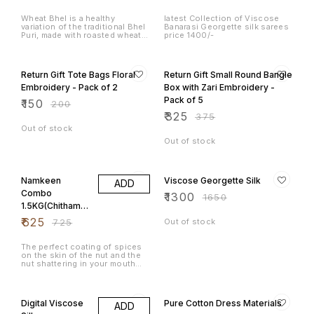
Roasted Wheat
Puff
Wheat Bhel is a healthy
latest Collection of Viscose
variation of the traditional Bhel
Banarasi Georgette silk sarees
Puri, made with roasted wheat
price 1400/-
flakes (also known as daliya or
wheat murmura), giving it a nutty
25% OFF
13% OFF
and crunchy texture. This
version is often mixed with
Return Gift Tote Bags Floral
Return Gift Small Round Bangle
various fresh vegetables,
herbs, and spices, making it a
Embroidery - Pack of 2
Box with Zari Embroidery -
nutritious and tasty snack. You
Pack of 5
₹
150
can also add roasted peanuts,
₹
200
sev, or other crunchy
₹
325
₹
375
ingredients for added texture.
Out of stock
Out of stock
14% OFF
21% OFF
Namkeen
Viscose Georgette Silk
ADD
Combo
₹
1300
₹
1650
1.5KG(Chithaman
i Peanuts,
₹
625
₹
725
Out of stock
Congress
Masala Peanuts,
The perfect coating of spices
on the skin of the nut and the
Avarebele Mix)
nut shattering in your mouth
500gm each
leaves the taste buds asking
for more and more. Chintamani
29% OFF
27% OFF
is well known in Karnataka for
its delicious agricultural
Digital Viscose
Pure Cotton Dress Materials
ADD
produce. The famous fried
groundnuts or hot peanuts or