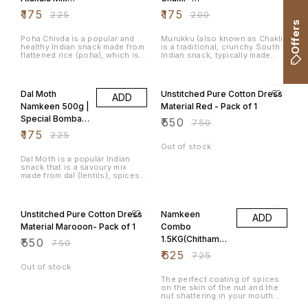
500g
400grams
₹
175
₹
175
₹
225
₹
200
Offers
Poha Chivda is a popular and
Murukku (also known as Chakli)
healthy Indian snack made from
is a traditional, crunchy South
flattened rice (poha), which is
Indian snack, typically made
fried and mixed with various
during festivals like Diwali and
spices, nuts, and dried fruits.
Tihar. It is deep-fried and has a
22% OFF
27% OFF
It's a light, crunchy, and
spiral or coil shape, with a
flavourful snack that is often
combination of rice flour, urad
Dal Moth
Unstitched Pure Cotton Dress
ADD
enjoyed during festivals, tea-
dal flour (black gram), and
time, or as a snack for any
various spices that give it a
Namkeen 500g |
Material Red - Pack of 1
occasion. The dish is
crunchy texture and savoury
Special Bombay
₹
550
particularly popular in
flavour.
₹
750
Maharashtra, Gujarat, and
Mixture
₹
175
₹
225
Karnataka.
Out of stock
Dal Moth is a popular Indian
snack that is a savoury mix
made from dal (lentils), spices,
and crunchy ingredients like
Sev. It's commonly served as
27% OFF
14% OFF
an evening snack and is very
popular in regions like
Unstitched Pure Cotton Dress
Namkeen
ADD
Rajasthan and North India. Dal
Moth is flavourful, crispy, and
Material Marooon- Pack of 1
Combo
often enjoyed with a hot cup of
1.5KG(Chithaman
₹
550
tea.
₹
750
i Peanuts,
₹
625
₹
725
Congress
Out of stock
Masala Peanuts,
The perfect coating of spices
on the skin of the nut and the
Avarebele Mix)
nut shattering in your mouth
500gm each
leaves the taste buds asking