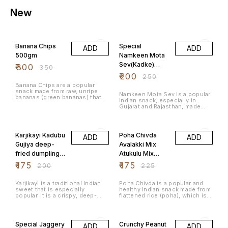
freshness. Each batch is slow-
India and beyond, Mysore Pak
roasted to enhance aroma and
is a must-have treat for
New
crispiness, then lightly salted
festivals, weddings,
to bring out the nut’s natural
celebrations, or simply
flavor. These peanuts are an
satisfying your sweet cravings.
14% OFF
20% OFF
excellent source of plant-
Whether enjoyed with a cup of
based protein, dietary fiber, and
tea or shared as a festive gift,
Banana Chips
Special
essential nutrients, making
every bite offers the authentic
ADD
ADD
them a healthier alternative to
taste of tradition and
500gm
Namkeen Mota
fried snacks. Ideal for tea-time
indulgence.
Sev(Kadke)
cravings, mid-work snacking,
₹
300
₹
350
kids’ tiffins, parties, or travel
500gm
₹
200
₹
250
packs. Why You’ll Love It: ✔
100% fresh, crunchy &
Banana Chips are a popular
premium-grade peanuts ✔
snack made from raw, unripe
Namkeen Mota Sev is a popular
Slow-roasted for perfect
bananas (green bananas) that
Indian snack, especially in
texture ✔ High-protein, energy-
are thinly sliced, seasoned, and
Gujarat and Rajasthan, made
boosting snack ✔ No artificial
deep-fried until crispy. They are
from gram flour (besan) and
flavors, colors, or
a favorite snack in South India,
spices. It is a type of crispy
preservatives ✔ Resealable
13% OFF
22% OFF
especially in Kerala, where they
noodle-like snack that is deep-
pack to keep freshness intact
are served as a snack or side
fried and seasoned with salt
A tasty and wholesome snack
dish with meals. Banana chips
Karjikayi Kadubu
Poha Chivda
ADD
ADD
and spices. This crunchy,
for those who love natural,
are often made with Kerala
savory treat is commonly
Gujiya deep-
Avalakki Mix
guilt-free munching!
Nendran bananas, which are a
enjoyed with tea or used as an
variety of plantain known for
fried dumpling
Atukulu Mix
ingredient in chaats like Bhel
their slightly thicker texture and
Puri or Sev Puri.
of Fried Gram
500g
₹
175
₹
175
great taste when fried.
₹
200
₹
225
and Sugar Pack
of 20
Karjikayi is a traditional Indian
Poha Chivda is a popular and
sweet that is especially
healthy Indian snack made from
popular. It is a crispy, deep-
flattened rice (poha), which is
fried dumpling stuffed with a
fried and mixed with various
sweet filling, often made from
spices, nuts, and dried fruits.
25% OFF
17% OFF
coconut, jaggery, and fried
It's a light, crunchy, and
gram floor. Karjikayi is typically
flavourful snack that is often
Special Jaggery
Crunchy Peanut
ADD
ADD
made during festivals,
enjoyed during festivals, tea-