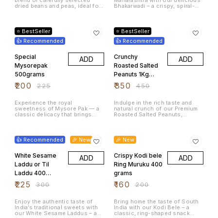
1Kg
Grams
dried beans and peas, ideal for
Bhakarwadi – a crispy, spiral-
a variety of home-cooked
shaped Indian snack packed
meals. This mixed pulse
with a flavorful blend of sweet,
11% OFF
22% OFF
assortment offers a rich
spicy, and tangy spices. Made
source of plant-based protein
using high-quality ingredients
⭐ BestSeller
⭐ BestSeller
and dietary fiber, making it a
and traditional recipes, this
great addition to healthy
👍 Recommended
crunchy namkeen is perfect for
👍 Recommended
recipes.
tea-time cravings, festive
snacking, travel munching, and
Special
Crunchy
ADD
ADD
family gatherings. Each bite
delivers a satisfying crunch
Mysorepak
Roasted Salted
with rich aromatic flavors that
500grams
Peanuts 1Kg
make Bhakarwadi one of India’s
most loved traditional snacks.
Fresh Tasty
₹
200
₹
350
₹
225
₹
450
Serve it with hot chai, enjoy it
Protein Rich
as an evening snack, or share it
during celebrations.
Experience the royal
Indulge in the rich taste and
sweetness of Mysore Pak — a
natural crunch of our Premium
classic delicacy that brings
Roasted Salted Peanuts,
heritage, flavor, and celebration
crafted from handpicked
in every bite. Loved across
peanuts for unmatched
25% OFF
20% OFF
India and beyond, Mysore Pak
freshness. Each batch is slow-
is a must-have treat for
roasted to enhance aroma and
👍 Recommended
🎉 New
🎉 New
festivals, weddings,
crispiness, then lightly salted
celebrations, or simply
to bring out the nut’s natural
satisfying your sweet cravings.
White Sesame
flavor. These peanuts are an
Crispy Kodi bele
ADD
ADD
Whether enjoyed with a cup of
excellent source of plant-
Laddu or Til
Ring Muruku 400
tea or shared as a festive gift,
based protein, dietary fiber, and
every bite offers the authentic
Laddu 400
essential nutrients, making
grams
taste of tradition and
them a healthier alternative to
grams
₹
225
₹
160
₹
300
₹
200
indulgence.
fried snacks. Ideal for tea-time
cravings, mid-work snacking,
kids’ tiffins, parties, or travel
Enjoy the authentic taste of
Bring home the taste of South
packs. Why You’ll Love It: ✔
India’s traditional sweets with
India with our Kodi Bele – a
100% fresh, crunchy &
our White Sesame Laddus – a
classic, ring-shaped snack
premium-grade peanuts ✔