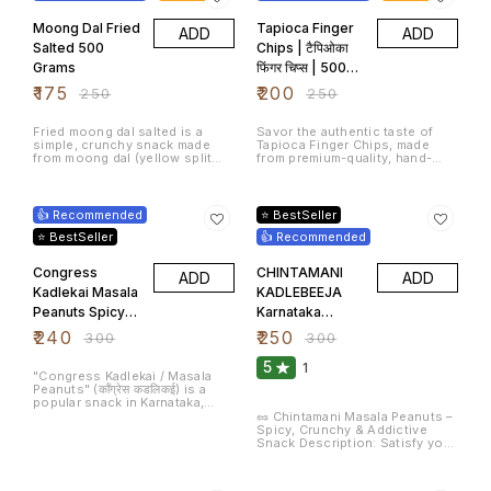
sticky texture.
for an energy-boosting snack,
Peanuts Chikki is the go-to
Moong Dal Fried
Tapioca Finger
ADD
ADD
choice.
Salted 500
Chips | टैपिओका
Grams
फिंगर चिप्स | 500
Grams
₹
175
₹
200
₹
250
₹
250
Fried moong dal salted is a
Savor the authentic taste of
simple, crunchy snack made
Tapioca Finger Chips, made
from moong dal (yellow split
from premium-quality, hand-
mung beans) that's fried until
picked tapioca (cassava) roots.
crispy and seasoned with salt.
20% OFF
17% OFF
It's a popular snack in many
parts of India and can be
👍 Recommended
⭐ BestSeller
enjoyed on its own or as a
topping for various dishes.
⭐ BestSeller
👍 Recommended
Congress
CHINTAMANI
ADD
ADD
Kadlekai Masala
KADLEBEEJA
Peanuts Spicy
Karnataka
Roasted
Special Green
₹
240
₹
250
₹
300
₹
300
Peanuts
Masala Peanuts
5
1
600gram
Spicy
"Congress Kadlekai / Masala
Peanuts" (कॉंग्रेस कडलिकई) is a
Groundnuts
popular snack in Karnataka,
600g
India. It is a type of roasted
🥜 Chintamani Masala Peanuts –
peanuts mixed with spices, and
Spicy, Crunchy & Addictive
it's often served as a crunchy,
Snack Description: Satisfy your
flavourful treat. The snack is
cravings with Chintamani
made by roasting raw peanuts
Masala Peanuts, a classic
11% OFF
22% OFF
and then seasoning them with a
Indian snack bursting with