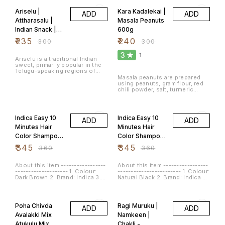
Ariselu |
Kara Kadalekai |
ADD
ADD
Attharasalu |
Masala Peanuts
Indian Snack |
600g
అరిసెలు | ಕಜ್ಜಾಯ |
₹
235
₹
240
₹
300
₹
300
Kajjaaya | Arsa
3
1
500g
Ariselu is a traditional Indian
sweet, primarily popular in the
Telugu-speaking regions of
India (Andhra Pradesh and
Masala peanuts are prepared
Telangana). It is a type of sugar-
using peanuts, gram flour, red
based dessert made during
chili powder, salt, turmeric
festivals, especially during
powder and asafoetida. These
Sankranti and Diwali. Ariselu is
deep fried masala or spicy
4% OFF
4% OFF
known for its rich taste and
peanuts. Masala peanuts are
chewy texture. The main
very popular tea time snacks.
Indica Easy 10
Indica Easy 10
ingredients used to make
ADD
ADD
Flavour: Spicy Item Weight: 600
Ariselu include rice flour,
Grams Net Quantity: 600.0 gram
Minutes Hair
Minutes Hair
jaggery (a natural sugar made
Color Shampoo
Color Shampoo
from sugarcane), sesame
seeds, and ghee (clarified
Dark Brown
Natural Black
₹
345
₹
345
₹
360
₹
360
butter). Ariselu is known for its
Colour 18ml -
Colour 18ml -
delightful combination of
sweetness, richness from
Pack 12
Pack 12
About this item -----------------
About this item -----------------
ghee, and slight chewiness,
-------------------- 1. Colour:
------------------------ 1. Colour:
making it a festive treat loved
Dark Brown 2. Brand: Indica 3.
Natural Black 2. Brand: Indica 3.
by many. Number of Items: 1
Item Form: Cream * Refer each
Item Form: Cream 4. Hair Type:
Item Weight: 500 Grams Size:
pack for more details of the
Normal * Refer sachet for more
500 g (Pack of 1)
22% OFF
13% OFF
product
details of the product.
Poha Chivda
Ragi Muruku |
ADD
ADD
Avalakki Mix
Namkeen |
Atukulu Mix
Chakli -