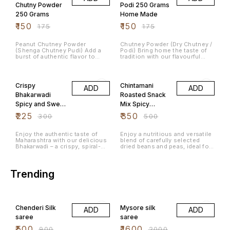
Unlike regular potato chips,
Chutny Powder
Podi 250 Grams
jackfruit chips offer a unique
250 Grams
Home Made
texture and a mildly sweet
taste.
₹
150
₹
150
₹
175
₹
175
Peanut Chutney Powder
Chutney Powder (Dry Chutney /
(Shenga Chutney Pudi) Add a
Podi) Bring home the taste of
burst of authentic flavor to
tradition with our flavourful
your meals with our Peanut
Chutney Powder, a classic
Chutney Powder, a traditional
South Indian accompaniment
25% OFF
30% OFF
South Indian condiment made
crafted from carefully selected
from premium roasted peanuts
ingredients and aromatic
Crispy
Chintamani
ADD
ADD
and a blend of aromatic spices.
spices. This ready-to-eat blend
Carefully prepared to deliver
delivers a perfect balance of
Bhakarwadi
Roasted Snack
the perfect balance of
taste, texture, and nutrition—
Spicy and Sweet
Mix Spicy
nuttiness, spice, and tang, this
making everyday meals more
chutney powder is a versatile
exciting and satisfying.
Maharashtrian
Peanuts
₹
225
₹
350
₹
300
₹
500
addition to your everyday
Tea Time
Chickpeas
dishes. Why You’ll Love It Our
Peanut Chutney Powder is
Namkeen 500
Mixed Pulses
Enjoy the authentic taste of
Enjoy a nutritious and versatile
crafted using time-tested
Maharashtra with our delicious
blend of carefully selected
Grams
1Kg
recipes to bring you the taste
Bhakarwadi – a crispy, spiral-
dried beans and peas, ideal for
of home. It’s perfect for busy
shaped Indian snack packed
a variety of home-cooked
days when you want something
with a flavorful blend of sweet,
meals. This mixed pulse
quick yet delicious, without
spicy, and tangy spices. Made
assortment offers a rich
compromising on authenticity.
using high-quality ingredients
source of plant-based protein
Trending
and traditional recipes, this
and dietary fiber, making it a
crunchy namkeen is perfect for
great addition to healthy
tea-time cravings, festive
recipes.
44% OFF
20% OFF
snacking, travel munching, and
family gatherings. Each bite
Chenderi Silk
Mysore silk
delivers a satisfying crunch
ADD
ADD
with rich aromatic flavors that
saree
saree
make Bhakarwadi one of India’s
most loved traditional snacks.
₹
500
₹
1600
₹
900
₹
2000