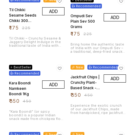
cashew nuts (kaju), perfectly
crisped to retain their natural
work, or travel Weight: 200
seasoned with traditional
goodness while reducing
👍 Recommended
grams Shelf Life: 30 Days,
South Indian spices. This
Til Chikki
bitterness.
Store in air tight container
ADD
crunchy, savory snack is a
Packaging: Sealed, food-grade
Sesame Seeds
Ompudi Sev
ADD
delightful fusion of local flavor
plastic pouch Perfect With: Hot
and rich texture, offering a
Chikki 300
chai ☕ | Cold drinks 🥤 | Movie
Plain Sev 500
satisfying treat for any time of
nights 🍿
grams
Grams
₹
175
₹
225
day. Key Features: 🫘 Made with
Fresh Avarekalu (Hyacinth
₹
175
₹
225
Beans) – Sourced from quality
Til Chikki – Crunchy Sesame &
farms for authentic taste 🥜
Jaggery Delight Indulge in the
Premium Whole Cashews –
Bring home the authentic taste
traditional taste of India with
Roasted to perfection for a
of India with our Ompudi Sev –
our Til Chikki, a wholesome and
rich, nutty crunch 🌶️ Perfectly
a traditional, deep-fried snack
crunchy treat made from
Spiced – Balanced with
made with premium besan (gram
premium sesame seeds (til) and
traditional South Indian masala
flour), asafoetida (hing), and a
jaggery (gur). Enjoy the
22% OFF
22% OFF
for a flavorful punch 🌿 No
touch of hand-roasted carom
timeless taste of Til Chikki –
Artificial Preservatives or
seeds (ajwain/omam) for that
where tradition meets health in
⭐ BestSeller
🎉 New
👍 Recommended
Colors – Just pure, natural
classic flavor burst. Perfect for
every bite. Ingredients:
ingredients 🧡 Handcrafted in
👍 Recommended
Every Mood – Enjoy with tea,
Jaggery, Sesame Seeds,
Small Batches – Ensuring
sprinkle over poha/upma, or eat
Jackfruit Chips |
ADD
(Optional: Peanuts, Cardamom)
freshness and quality in every
straight out of the pack!
Whether you're craving a guilt-
bite ✅ Ready-to-Eat Snack –
Crunchy Plant-
Kara Boondi
ADD
free sweet or need a quick
Ideal with tea, coffee, or as a
Based Snack -
Namkeen
energy boost, Til Chikki is the
crunchy topping on your fishes
ideal choice. Packed with
Storage: Store in an airtight
600Grams
Boondi 1Kg
₹
350
₹
450
natural calcium, iron, and
container in a cool, dry place.
healthy fats, it's not just tasty—
₹
350
₹
450
it’s good for you too!
Experience the exotic crunch
of our Jackfruit Chips, made
“Kara Boondi” (or spicy
from handpicked, ripe jackfruits
boondi) is a popular Indian
and delicately fried to golden
snack made from chickpea flour
perfection. A healthy and tasty
droplets that are fried until
snack alternative, rich in fiber
crisp and then tossed with
14% OFF
and packed with natural flavour.
25% OFF
peanuts and spices like chili,
Why Choose Jackfruit Chips?
pepper, turmeric, and
👍 Recommended
🎉 New
Unlike regular potato chips,
🎉 New