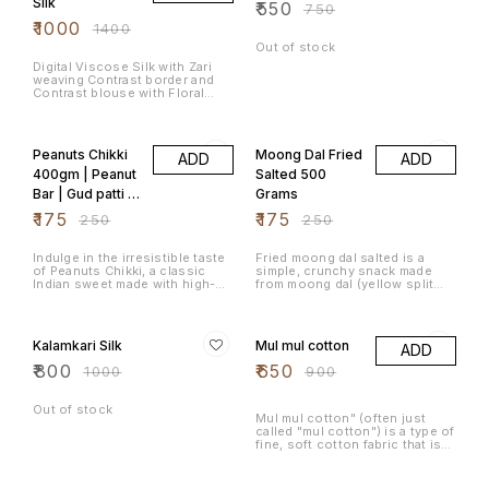
Silk
₹
550
₹
750
Chintamani kadalebeeja as it is
₹
1000
locally known is a unique
₹
1400
product made only in this town.
Out of stock
"Congress Kadlekai / Masala
Peanuts" (कॉंग्रेस कडलिकई) is a
Digital Viscose Silk with Zari
popular snack in Karnataka,
weaving Contrast border and
India. It is a type of roasted
Contrast blouse with Floral
peanuts mixed with spices, and
weaving print design Price :
it's often served as a crunchy,
1300/-
30% OFF
30% OFF
flavourful treat. Masala Flat
beans(ಅವರೆಕಾಳು,అనపగింజలు,அவளது,सुरती
Peanuts Chikki
Moong Dal Fried
पापड़ी) and masala peanuts that
ADD
ADD
add the flavour to the snack
400gm | Peanut
Salted 500
Bar | Gud patti |
Grams
Gur papdi
₹
175
₹
175
₹
250
₹
250
(Jaggery) |
Traditional
Indulge in the irresistible taste
Fried moong dal salted is a
of Peanuts Chikki, a classic
simple, crunchy snack made
Crunchy Delight
Indian sweet made with high-
from moong dal (yellow split
quality roasted peanuts and a
mung beans) that's fried until
perfect blend of jaggery. This
crispy and seasoned with salt.
20% OFF
28% OFF
traditional snack is a perfect
It's a popular snack in many
combination of crunchy texture
parts of India and can be
Kalamkari Silk
Mul mul cotton
ADD
and natural sweetness, making
enjoyed on its own or as a
it an ideal treat for all ages.
topping for various dishes.
₹
800
₹
650
₹
1000
₹
900
Whether you're craving a sweet
bite between meals or looking
for an energy-boosting snack,
Out of stock
Peanuts Chikki is the go-to
Mul mul cotton" (often just
choice.
called "mul cotton") is a type of
fine, soft cotton fabric that is
traditionally woven in India.
Softness: Extremely soft and
22% OFF
20% OFF
gentle on the skin, often