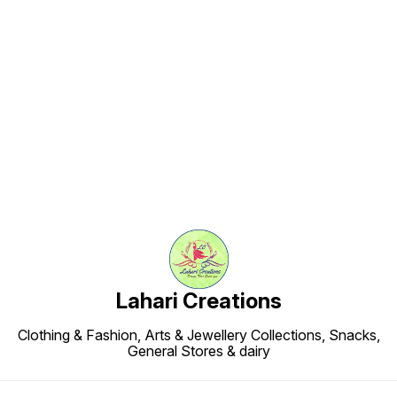
energy-b
artifici
preservatives ✔ 
to keep f
and wh
who lov
munchi
Find us here
Lahari Creations
Clothing & Fashion, Arts & Jewellery Collections, Snacks,
General Stores & dairy