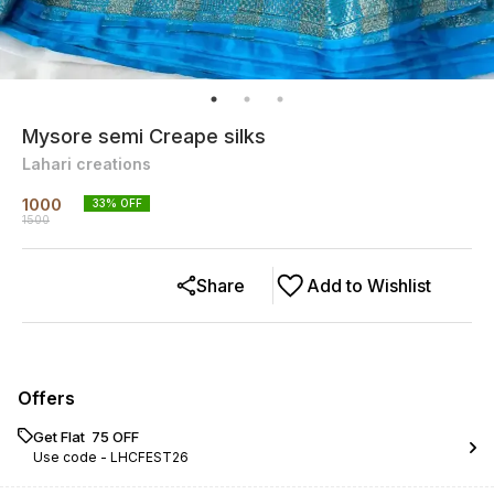
Mysore semi Creape silks
Lahari creations
1000
33
% OFF
1500
Share
Add to Wishlist
Offers
Get Flat ₹ 75 OFF
Use code -
LHCFEST26