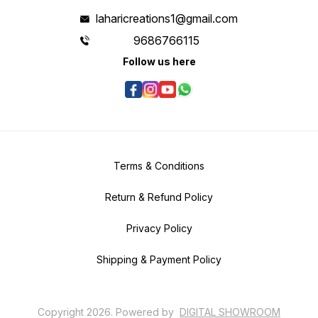
laharicreations1@gmail.com
9686766115
Follow us here
Terms & Conditions
Return & Refund Policy
Privacy Policy
Shipping & Payment Policy
Copyright
2026
.
Powered
by
DIGITAL SHOWROOM