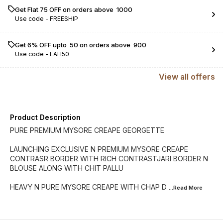
Get Flat ₹75 OFF on orders above ₹ 1000
Use code -
FREESHIP
Get 6% OFF upto ₹ 50 on orders above ₹ 900
Use code -
LAH50
View
all
offers
Product Description
PURE PREMIUM MYSORE CREAPE GEORGETTE
LAUNCHING EXCLUSIVE N PREMIUM MYSORE CREAPE
CONTRASR BORDER WITH RICH CONTRASTJARI BORDER N
BLOUSE ALONG WITH CHIT PALLU
HEAVY N PURE MYSORE CREAPE WITH CHAP D
...Read
More