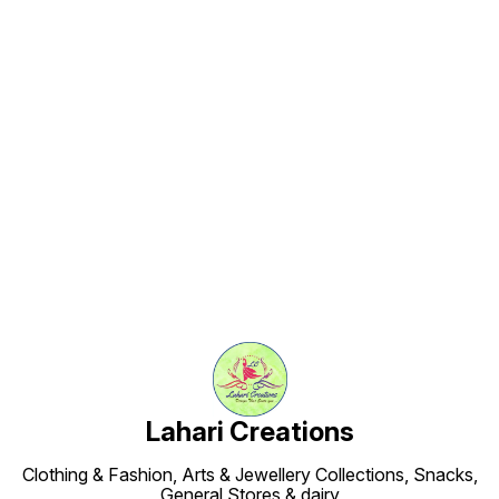
Find us here
Lahari Creations
Clothing & Fashion, Arts & Jewellery Collections, Snacks,
General Stores & dairy