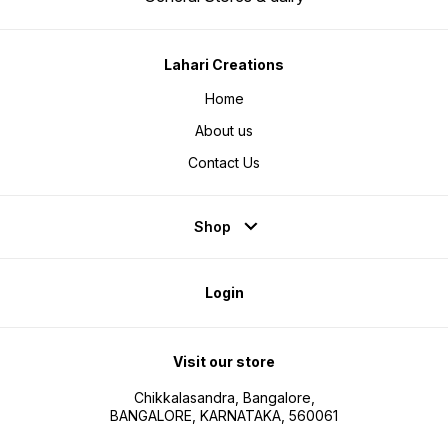
Lahari Creations
Home
About us
Contact Us
Shop
Login
Visit our store
Chikkalasandra, Bangalore,
BANGALORE, KARNATAKA, 560061