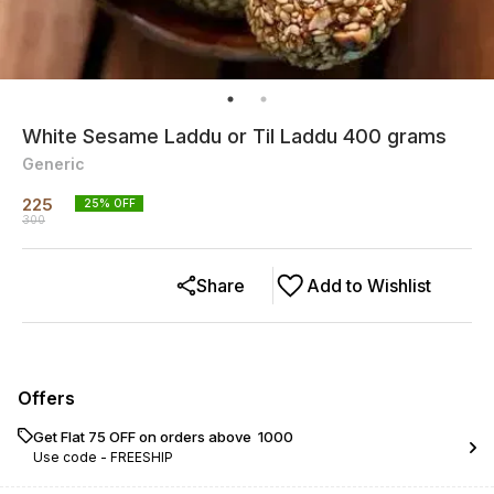
White Sesame Laddu or Til Laddu 400 grams
Generic
225
25
% OFF
300
Share
Add to Wishlist
Offers
Get Flat ₹75 OFF on orders above ₹ 1000
Use code -
FREESHIP