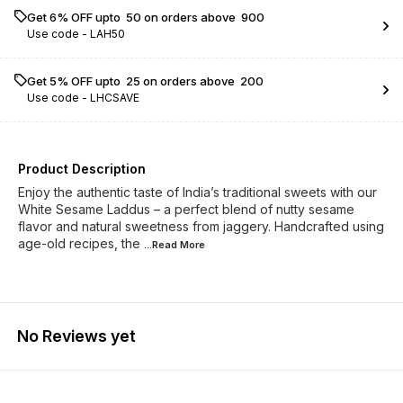
Get 6% OFF upto ₹ 50 on orders above ₹ 900
Use code -
LAH50
Get 5% OFF upto ₹ 25 on orders above ₹ 200
Use code -
LHCSAVE
Product Description
Enjoy the authentic taste of India’s traditional sweets with our
White Sesame Laddus – a perfect blend of nutty sesame
flavor and natural sweetness from jaggery. Handcrafted using
age-old recipes, the
...Read
More
No Reviews yet