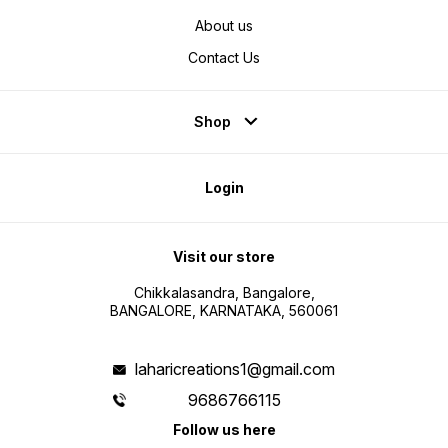
About us
Contact Us
Shop
Login
Visit our store
Chikkalasandra, Bangalore,
BANGALORE, KARNATAKA, 560061
laharicreations1@gmail.com
9686766115
Follow us here