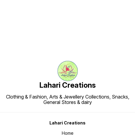
Find us here
Lahari Creations
Clothing & Fashion, Arts & Jewellery Collections, Snacks,
General Stores & dairy
Lahari Creations
Home