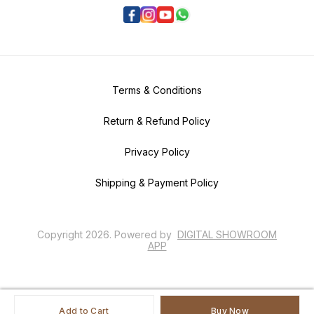
Terms & Conditions
Return & Refund Policy
Privacy Policy
Shipping & Payment Policy
Copyright
2026
.
Powered
by
DIGITAL SHOWROOM
APP
Add to Cart
Buy Now