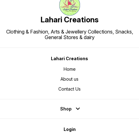
Lahari Creations
Clothing & Fashion, Arts & Jewellery Collections, Snacks,
General Stores & dairy
Lahari Creations
Home
About us
Contact Us
Shop
Login