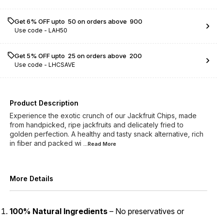
Get 6% OFF upto ₹ 50 on orders above ₹ 900
Use code -
LAH50
Get 5% OFF upto ₹ 25 on orders above ₹ 200
Use code -
LHCSAVE
Product Description
Experience the exotic crunch of our Jackfruit Chips, made
from handpicked, ripe jackfruits and delicately fried to
golden perfection. A healthy and tasty snack alternative, rich
in fiber and packed wi
...Read
More
More Details
100% Natural Ingredients
– No preservatives or