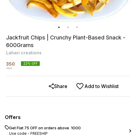
Jackfruit Chips | Crunchy Plant-Based Snack -
600Grams
Lahari creations
350
22
% OFF
450
Share
Add to Wishlist
Offers
Get Flat ₹75 OFF on orders above ₹ 1000
Use code -
FREESHIP