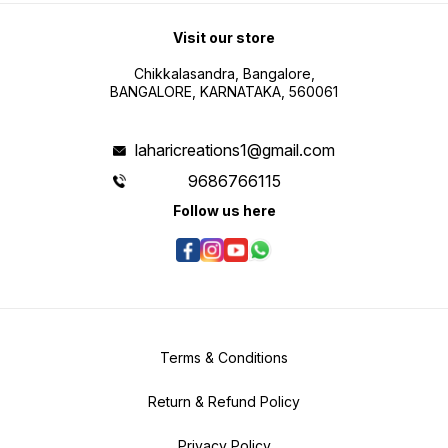
Visit our store
Chikkalasandra, Bangalore,
BANGALORE, KARNATAKA, 560061
laharicreations1@gmail.com
9686766115
Follow us here
Terms & Conditions
Return & Refund Policy
Privacy Policy