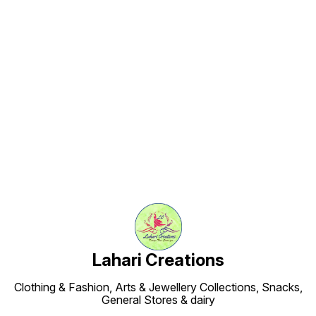
Find us here
Lahari Creations
Clothing & Fashion, Arts & Jewellery Collections, Snacks,
General Stores & dairy