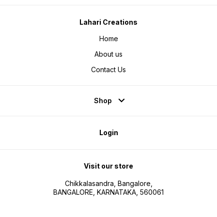
Lahari Creations
Home
About us
Contact Us
Shop
Login
Visit our store
Chikkalasandra, Bangalore,
BANGALORE, KARNATAKA, 560061