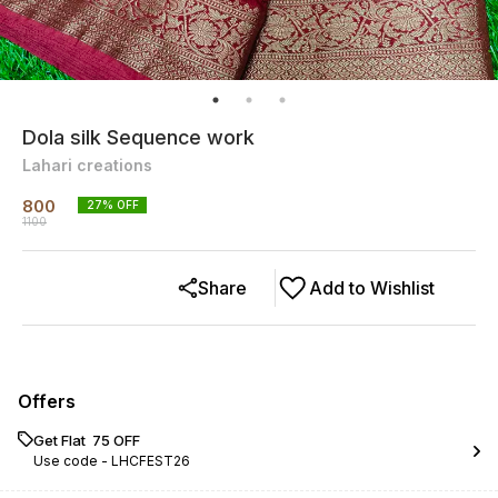
Dola silk Sequence work
Lahari creations
800
27
% OFF
1100
Share
Add to Wishlist
Offers
Get Flat ₹ 75 OFF
Use code -
LHCFEST26