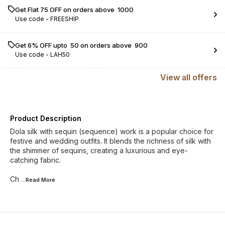
Get Flat ₹75 OFF on orders above ₹ 1000
Use code -
FREESHIP
Get 6% OFF upto ₹ 50 on orders above ₹ 900
Use code -
LAH50
View
all
offers
Product Description
Dola silk with sequin (sequence) work is a popular choice for
festive and wedding outfits. It blends the richness of silk with
the shimmer of sequins, creating a luxurious and eye-
catching fabric.
Ch
...Read
More