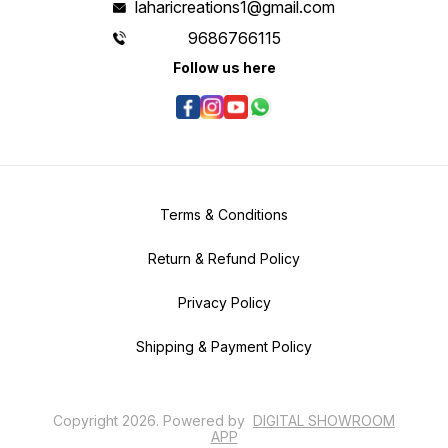
laharicreations1@gmail.com
9686766115
Follow us here
Terms & Conditions
Return & Refund Policy
Privacy Policy
Shipping & Payment Policy
Copyright
2026
.
Powered
by
DIGITAL SHOWROOM
APP