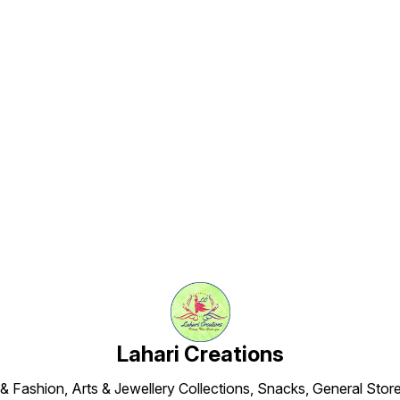
Find us here
Lahari Creations
 & Fashion, Arts & Jewellery Collections, Snacks, General Store