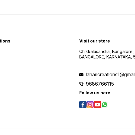
tions
Visit our store
Chikkalasandra, Bangalore,
BANGALORE, KARNATAKA, 
laharicreations1@gmai
9686766115
Follow us here