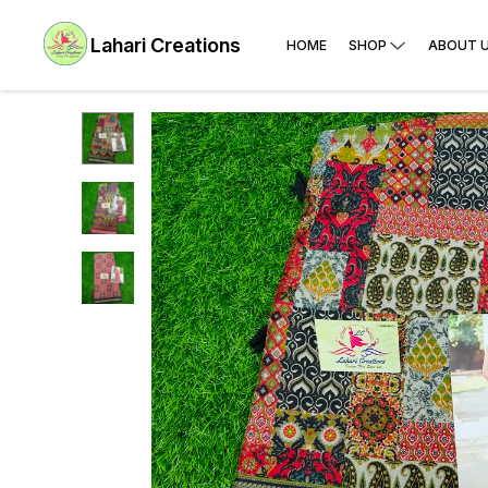
Lahari Creations
HOME
SHOP
ABOUT 