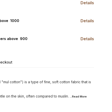
Details
Details
bove ₹ 1000
Details
ders above ₹ 900
heckout
 "mul cotton") is a type of fine, soft cotton fabric that is
tle on the skin, often compared to muslin.
...Read
More