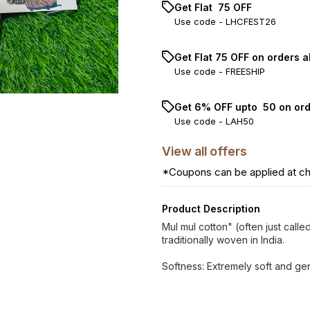
Get Flat ₹ 75 OFF
Use code -
LHCFEST26
Get Flat ₹75 OFF on orders a
Use code -
FREESHIP
Get 6% OFF upto ₹ 50 on or
Use code -
LAH50
View
all
offers
*Coupons can be applied at c
Product Description
Mul mul cotton" (often just called
traditionally woven in India.
Softness: Extremely soft and gen