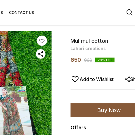
US
CONTACT US
Mul mul cotton
Lahari creations
650
900
28
% OFF
Add to Wishlist
S
Buy Now
Offers