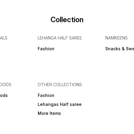
Collection
IALS
LEHANGA HALF SAREE
NAMKEENS
Fashion
Snacks & Sw
FOODS
OTHER COLLECTIONS
ods
Fashion
Lehangas Half saree
More Items