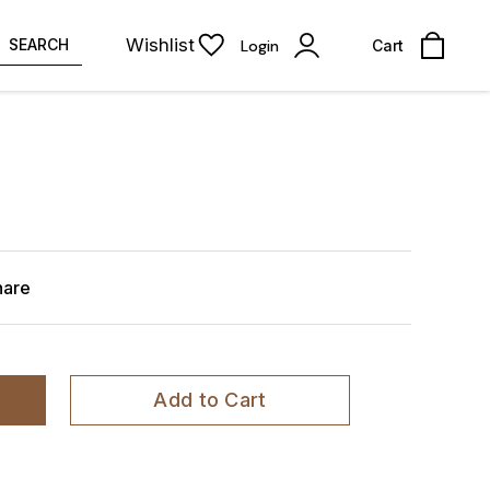
Wishlist
SEARCH
Login
Cart
hare
Add to Cart