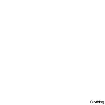
Clothing