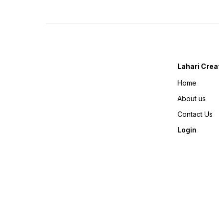
Lahari Crea
Home
About us
Contact Us
Login