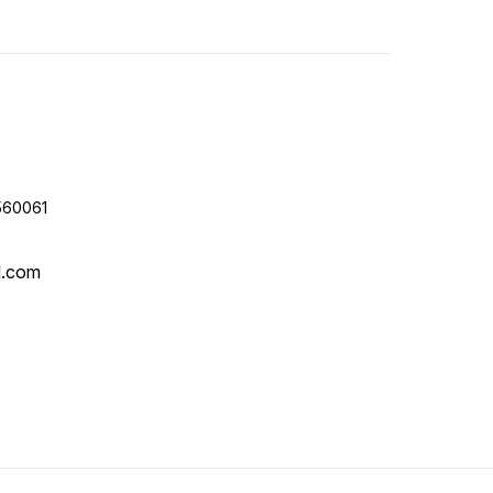
560061
l.com