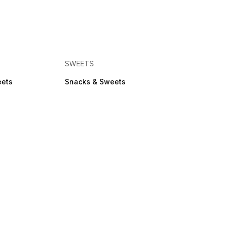
SWEETS
eets
Snacks & Sweets