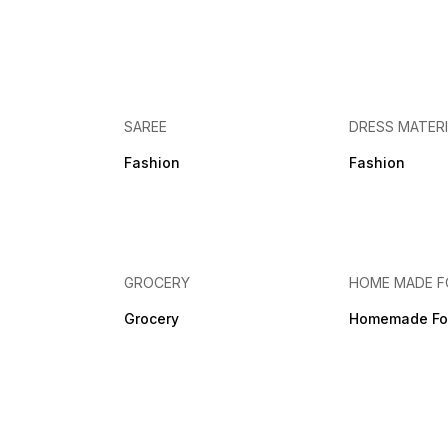
SAREE
DRESS MATER
Fashion
Fashion
GROCERY
HOME MADE 
Grocery
Homemade Fo