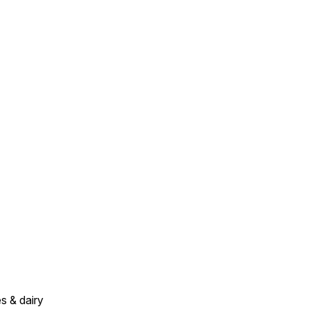
s & dairy