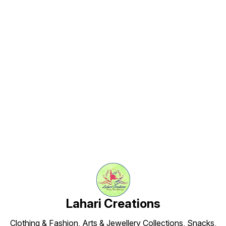
India’s most loved traditional
snacks. Serve it with hot chai,
enjoy it as an evening snack, or
share it during celebrations.
Find us here
Lahari Creations
Clothing & Fashion, Arts & Jewellery Collections, Snacks,