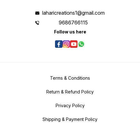
laharicreations1@gmail.com
9686766115
Follow us here
Terms & Conditions
Return & Refund Policy
Privacy Policy
Shipping & Payment Policy