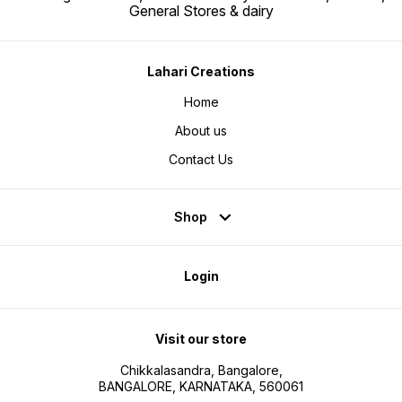
General Stores & dairy
Lahari Creations
Home
About us
Contact Us
Shop
Login
Visit our store
Chikkalasandra, Bangalore,
BANGALORE, KARNATAKA, 560061