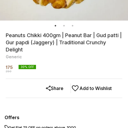
Peanuts Chikki 400gm | Peanut Bar | Gud patti |
Gur papdi (Jaggery) | Traditional Crunchy
Delight
Generic
175
30
% OFF
250
Share
Add to Wishlist
Offers
Get Flat ₹75 OFF on orders above ₹ 1000