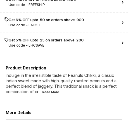
Use code -
FREESHIP
Get 6% OFF upto ₹ 50 on orders above ₹ 900
Use code -
LAH50
Get 5% OFF upto ₹ 25 on orders above ₹ 200
Use code -
LHCSAVE
Product Description
Indulge in the irresistible taste of Peanuts Chikki, a classic
Indian sweet made with high-quality roasted peanuts and a
perfect blend of jaggery. This traditional snack is a perfect
combination of cr
...Read
More
More Details