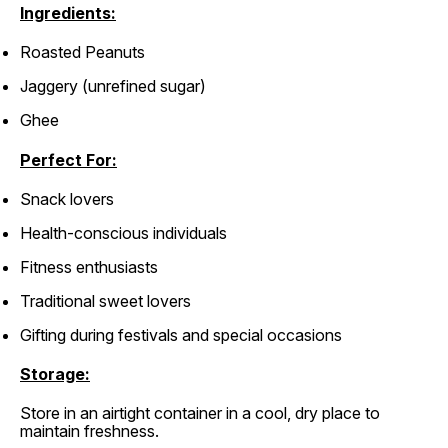
Ingredients:
Roasted Peanuts
Jaggery (unrefined sugar)
Ghee
Perfect For:
Snack lovers
Health-conscious individuals
Fitness enthusiasts
Traditional sweet lovers
Gifting during festivals and special occasions
Storage:
Store in an airtight container in a cool, dry place to
maintain freshness.