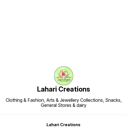
Find us here
Lahari Creations
Clothing & Fashion, Arts & Jewellery Collections, Snacks,
General Stores & dairy
Lahari Creations