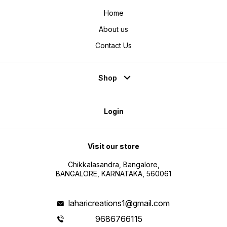
Home
About us
Contact Us
Shop
Login
Visit our store
Chikkalasandra, Bangalore,
BANGALORE, KARNATAKA, 560061
laharicreations1@gmail.com
9686766115