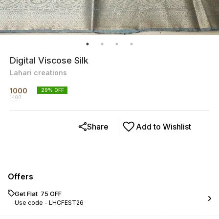
Digital Viscose Silk
Lahari creations
1000
29
% OFF
1400
Share
Add to Wishlist
Offers
Get Flat ₹ 75 OFF
Use code -
LHCFEST26