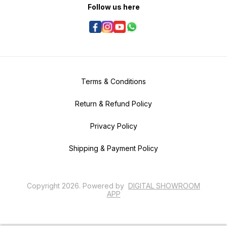
Follow us here
Terms & Conditions
Return & Refund Policy
Privacy Policy
Shipping & Payment Policy
Copyright
2026
.
Powered
by
DIGITAL SHOWROOM
APP