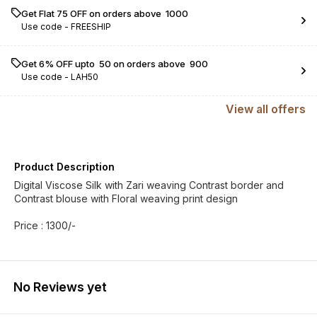
Get Flat ₹75 OFF on orders above ₹ 1000
Use code -
FREESHIP
Get 6% OFF upto ₹ 50 on orders above ₹ 900
Use code -
LAH50
View
all
offers
Product Description
Digital Viscose Silk with Zari weaving Contrast border and
Contrast blouse with Floral weaving print design
Price : 1300/-
No Reviews yet