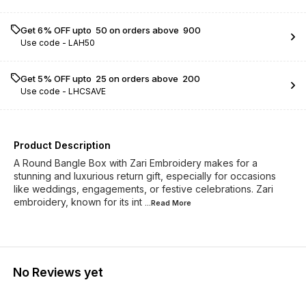
Get 6% OFF upto ₹ 50 on orders above ₹ 900
Use code -
LAH50
Get 5% OFF upto ₹ 25 on orders above ₹ 200
Use code -
LHCSAVE
Product Description
A Round Bangle Box with Zari Embroidery makes for a
stunning and luxurious return gift, especially for occasions
like weddings, engagements, or festive celebrations. Zari
embroidery, known for its int
...Read
More
No Reviews yet