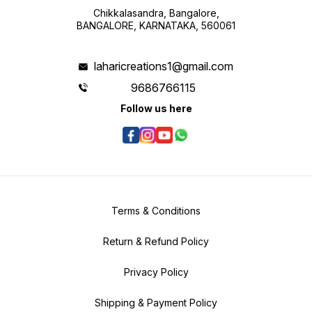
Chikkalasandra, Bangalore,
BANGALORE, KARNATAKA, 560061
laharicreations1@gmail.com
9686766115
Follow us here
Terms & Conditions
Return & Refund Policy
Privacy Policy
Shipping & Payment Policy