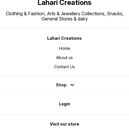
Lahari Creations
Clothing & Fashion, Arts & Jewellery Collections, Snacks,
General Stores & dairy
Lahari Creations
Home
About us
Contact Us
Shop
Login
Visit our store