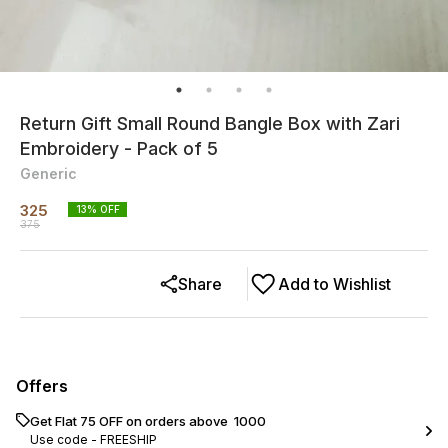
Return Gift Small Round Bangle Box with Zari
Embroidery - Pack of 5
Generic
325
13
% OFF
375
Share
Add to Wishlist
Offers
Get Flat ₹75 OFF on orders above ₹ 1000
Use code -
FREESHIP