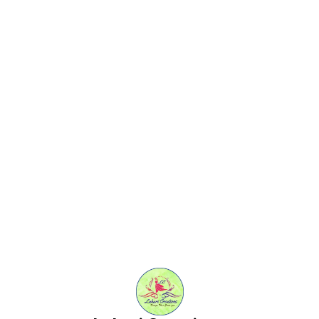
Find us here