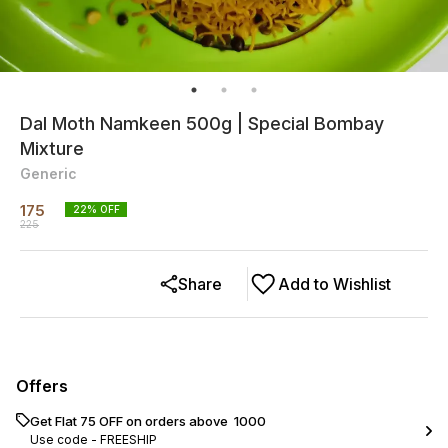
Dal Moth Namkeen 500g | Special Bombay
Mixture
Generic
175
22
% OFF
225
Share
Add to Wishlist
Offers
Get Flat ₹75 OFF on orders above ₹ 1000
Use code -
FREESHIP