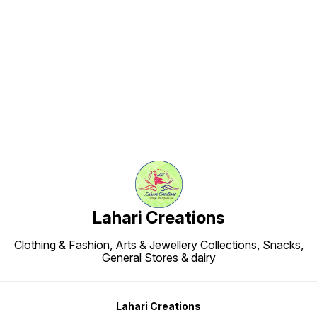
Find us here
Lahari Creations
Clothing & Fashion, Arts & Jewellery Collections, Snacks,
General Stores & dairy
Lahari Creations