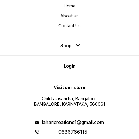
Home
About us
Contact Us
Shop
Login
Visit our store
Chikkalasandra, Bangalore,
BANGALORE, KARNATAKA, 560061
laharicreations1@gmail.com
9686766115