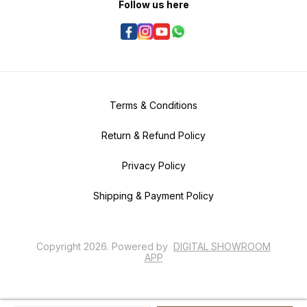
Follow us here
Terms & Conditions
Return & Refund Policy
Privacy Policy
Shipping & Payment Policy
Copyright
2026
.
Powered
by
DIGITAL SHOWROOM
APP