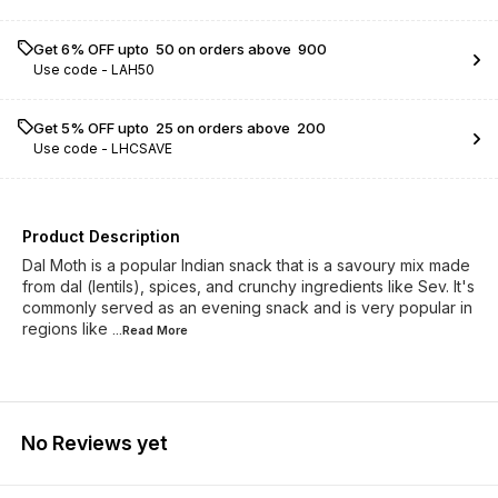
Get 6% OFF upto ₹ 50 on orders above ₹ 900
Use code -
LAH50
Get 5% OFF upto ₹ 25 on orders above ₹ 200
Use code -
LHCSAVE
Product Description
Dal Moth is a popular Indian snack that is a savoury mix made
from dal (lentils), spices, and crunchy ingredients like Sev. It's
commonly served as an evening snack and is very popular in
regions like
...Read
More
No Reviews yet