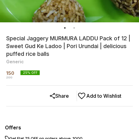
Special Jaggery MURMURA LADDU Pack of 12 |
Sweet Gud Ke Ladoo | Pori Urundai | delicious
puffed rice balls
Generic
150
25
% OFF
200
Share
Add to Wishlist
Offers
Get Flat ₹75 OFF on orders above ₹ 1000