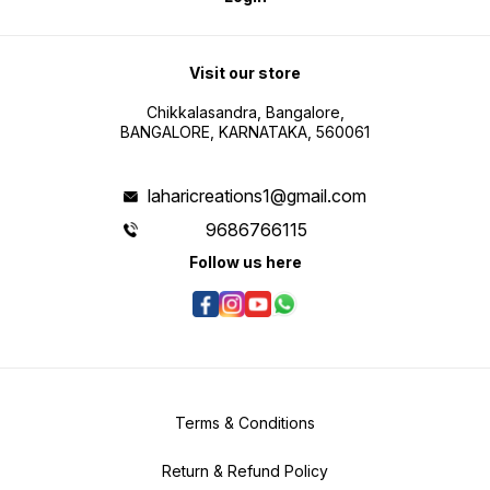
Visit our store
Chikkalasandra, Bangalore,
BANGALORE, KARNATAKA, 560061
laharicreations1@gmail.com
9686766115
Follow us here
Terms & Conditions
Return & Refund Policy