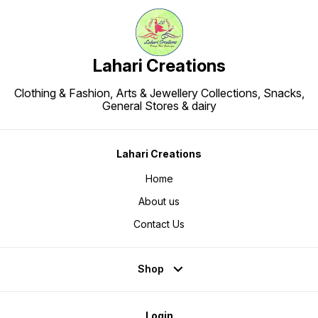
Lahari Creations
Clothing & Fashion, Arts & Jewellery Collections, Snacks,
General Stores & dairy
Lahari Creations
Home
About us
Contact Us
Shop
Login