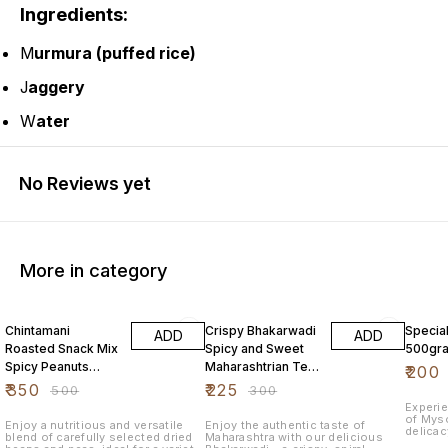
Ingredients:
M
urmura (puffed rice)
J
aggery
W
ater
No Reviews yet
More in category
30% OFF
25% OFF
11% OF
Chintamani
Crispy Bhakarwadi
Specia
ADD
ADD
Roasted Snack Mix
Spicy and Sweet
500gr
Spicy Peanuts
Maharashtrian Tea
₹
200
Chickpeas Mixed
Time Namkeen
₹
350
₹
225
₹
500
₹
300
Pulses 1Kg
500 Grams
Experi
of Myso
Enjoy a nutritious and versatile
Enjoy the authentic taste of
delicac
blend of carefully selected dried
Maharashtra with our delicious
flavor,