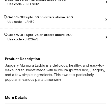
Use code -
FREESHIP
Get 6% OFF upto ₹ 50 on orders above ₹ 900
Use code -
LAH50
Get 5% OFF upto ₹ 25 on orders above ₹ 200
Use code -
LHCSAVE
Product Description
Jaggery Murmura Laddu is a delicious, healthy, and easy-to-
make Indian sweet made with murmura (puffed rice), jaggery,
and a few simple ingredients. This sweet is particularly
popular in various parts
...Read
More
More Details