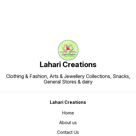
Lahari Creations
Clothing & Fashion, Arts & Jewellery Collections, Snacks,
General Stores & dairy
Lahari Creations
Home
About us
Contact Us