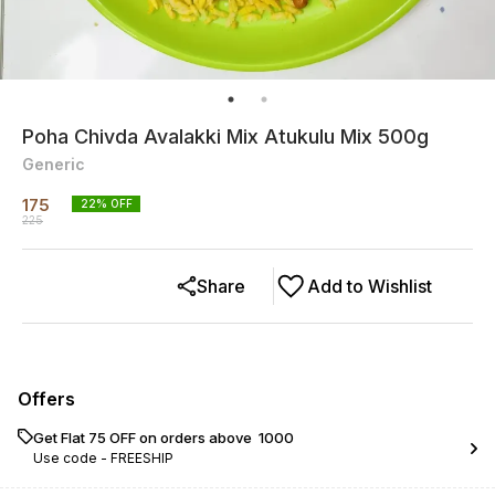
Poha Chivda Avalakki Mix Atukulu Mix 500g
Generic
175
22
% OFF
225
Share
Add to Wishlist
Offers
Get Flat ₹75 OFF on orders above ₹ 1000
Use code -
FREESHIP