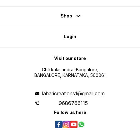
Shop
Login
Visit our store
Chikkalasandra, Bangalore,
BANGALORE, KARNATAKA, 560061
laharicreations1@gmail.com
9686766115
Follow us here