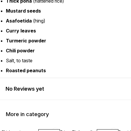
Thick poha
(flattened rice)
Mustard seeds
Asafoetida
(hing)
Curry leaves
Turmeric powder
Chili powder
Salt, to taste
Roasted peanuts
No Reviews yet
More in category
30% OFF
25% OFF
11% OF