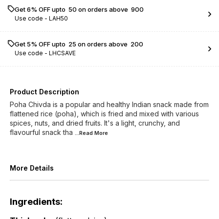
Get 6% OFF upto ₹ 50 on orders above ₹ 900
Use code -
LAH50
Get 5% OFF upto ₹ 25 on orders above ₹ 200
Use code -
LHCSAVE
Product Description
Poha Chivda is a popular and healthy Indian snack made from
flattened rice (poha), which is fried and mixed with various
spices, nuts, and dried fruits. It's a light, crunchy, and
flavourful snack tha
...Read
More
More Details
Ingredients: