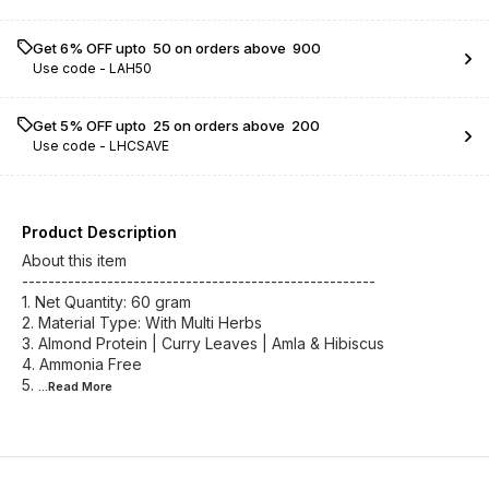
Get 6% OFF upto ₹ 50 on orders above ₹ 900
Use code -
LAH50
Get 5% OFF upto ₹ 25 on orders above ₹ 200
Use code -
LHCSAVE
Product Description
About this item
------------------------------------------------------
1. Net Quantity: 60 gram
2. Material Type: With Multi Herbs
3. Almond Protein | Curry Leaves | Amla & Hibiscus
4. Ammonia Free
5.
...Read
More