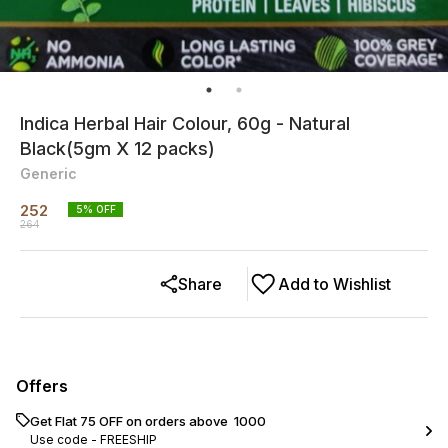
Indica Herbal Hair Colour, 60g - Natural
Black(5gm X 12 packs)
Generic
252
5
% OFF
264
Share
Add to Wishlist
Offers
Get Flat ₹75 OFF on orders above ₹ 1000
Use code -
FREESHIP