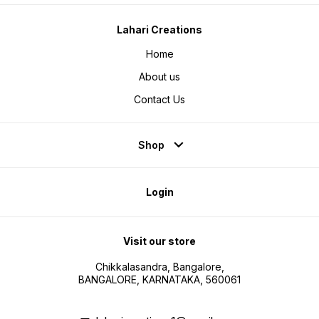
Lahari Creations
Home
About us
Contact Us
Shop
Login
Visit our store
Chikkalasandra, Bangalore,
BANGALORE, KARNATAKA, 560061