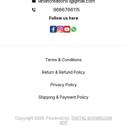
laharicreations1@gmail.com
9686766115
Follow us here
Terms & Conditions
Return & Refund Policy
Privacy Policy
Shipping & Payment Policy
Copyright
2026
.
Powered
by
DIGITAL SHOWROOM
APP