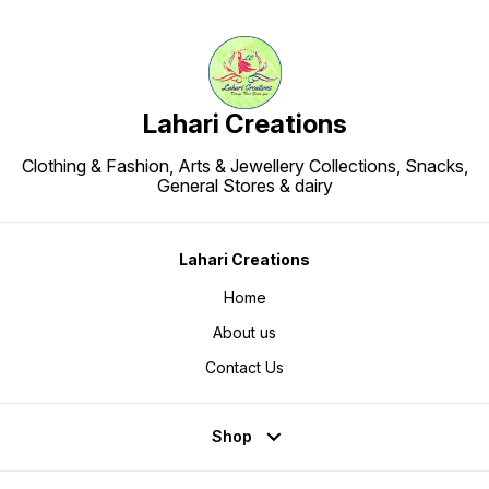
Lahari Creations
Clothing & Fashion, Arts & Jewellery Collections, Snacks,
General Stores & dairy
Lahari Creations
Home
About us
Contact Us
Shop