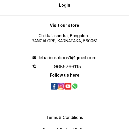
Login
Visit our store
Chikkalasandra, Bangalore,
BANGALORE, KARNATAKA, 560061
laharicreations1@gmail.com
9686766115
Follow us here
Terms & Conditions