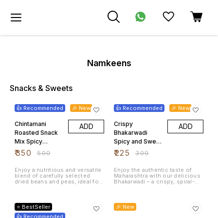
Namkeens
Snacks & Sweets
30% OFF
25% OFF
👍 Recommended
🎉 New
👍 Recommended
🎉 New
Chintamani
Crispy
ADD
ADD
Roasted Snack
Bhakarwadi
Mix Spicy
Spicy and Sweet
Peanuts
Maharashtrian
₹
350
₹
225
₹
500
₹
300
Chickpeas
Tea Time
Mixed Pulses
Namkeen 500
Enjoy a nutritious and versatile
Enjoy the authentic taste of
blend of carefully selected
Maharashtra with our delicious
1Kg
Grams
dried beans and peas, ideal for
Bhakarwadi – a crispy, spiral-
a variety of home-cooked
shaped Indian snack packed
meals. This mixed pulse
with a flavorful blend of sweet,
22% OFF
20% OFF
assortment offers a rich
spicy, and tangy spices. Made
source of plant-based protein
using high-quality ingredients
⭐ BestSeller
🎉 New
and dietary fiber, making it a
and traditional recipes, this
great addition to healthy
👍 Recommended
crunchy namkeen is perfect for