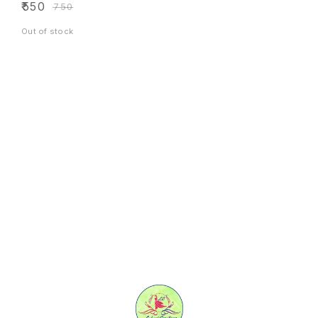
₹
550
₹
750
Out of stock
Find us here