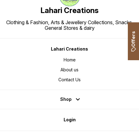
Lahari Creations
Clothing & Fashion, Arts & Jewellery Collections, Snacks,
General Stores & dairy
Offers
Lahari Creations
Home
About us
Contact Us
Shop
Login