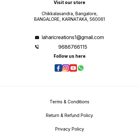
Visit our store
Chikkalasandra, Bangalore,
BANGALORE, KARNATAKA, 560061
laharicreations1@gmail.com
9686766115
Follow us here
Terms & Conditions
Return & Refund Policy
Privacy Policy