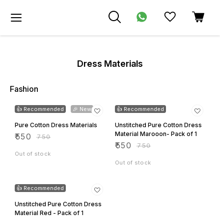
Dress Materials
Fashion
27% OFF
27% OFF
👍 Recommended
🎉 New
👍 Recommended
Pure Cotton Dress Materials
Unstitched Pure Cotton Dress
Material Marooon- Pack of 1
₹
550
₹
750
₹
550
₹
750
Out of stock
Out of stock
27% OFF
👍 Recommended
Unstitched Pure Cotton Dress
Material Red - Pack of 1